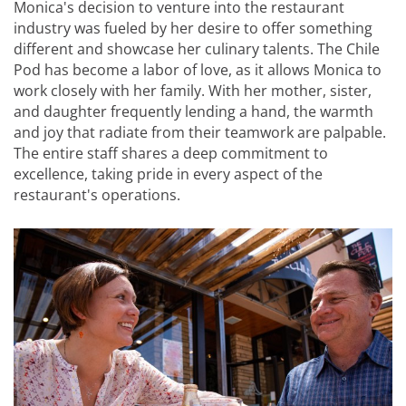
Monica's decision to venture into the restaurant
industry was fueled by her desire to offer something
different and showcase her culinary talents. The Chile
Pod has become a labor of love, as it allows Monica to
work closely with her family. With her mother, sister,
and daughter frequently lending a hand, the warmth
and joy that radiate from their teamwork are palpable.
The entire staff shares a deep commitment to
excellence, taking pride in every aspect of the
restaurant's operations.