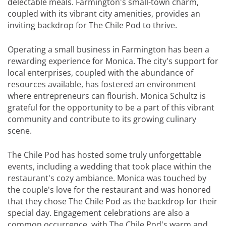
delectable meals. Farmington's small-town charm,
coupled with its vibrant city amenities, provides an
inviting backdrop for The Chile Pod to thrive.
Operating a small business in Farmington has been a
rewarding experience for Monica. The city's support for
local enterprises, coupled with the abundance of
resources available, has fostered an environment
where entrepreneurs can flourish. Monica Schultz is
grateful for the opportunity to be a part of this vibrant
community and contribute to its growing culinary
scene.
The Chile Pod has hosted some truly unforgettable
events, including a wedding that took place within the
restaurant's cozy ambiance. Monica was touched by
the couple's love for the restaurant and was honored
that they chose The Chile Pod as the backdrop for their
special day. Engagement celebrations are also a
common occurrence, with The Chile Pod's warm and