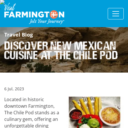
Travel Blog
Discover New Mexican
cuisine at The Chile Pod
6 Jul, 2023
Located in historic
downtown Farmington,
The Chile Pod stands as a
culinary gem, offering an
unforgettable dining