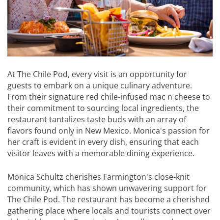
At The Chile Pod, every visit is an opportunity for
guests to embark on a unique culinary adventure.
From their signature red chile-infused mac n cheese to
their commitment to sourcing local ingredients, the
restaurant tantalizes taste buds with an array of
flavors found only in New Mexico. Monica's passion for
her craft is evident in every dish, ensuring that each
visitor leaves with a memorable dining experience.
Monica Schultz cherishes Farmington's close-knit
community, which has shown unwavering support for
The Chile Pod. The restaurant has become a cherished
gathering place where locals and tourists connect over