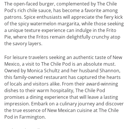
The open-faced burger, complemented by The Chile
Pod's rich chile sauce, has become a favorite among
patrons. Spice enthusiasts will appreciate the fiery kick
of the spicy watermelon margarita, while those seeking
a unique texture experience can indulge in the Frito
Pie, where the Fritos remain delightfully crunchy atop
the savory layers.
For leisure travelers seeking an authentic taste of New
Mexico, a visit to The Chile Pod is an absolute must.
Owned by Monica Schultz and her husband Shannon,
this family-owned restaurant has captured the hearts
of locals and visitors alike. From their award-winning
dishes to their warm hospitality, The Chile Pod
promises a dining experience that will leave a lasting
impression. Embark on a culinary journey and discover
the true essence of New Mexican cuisine at The Chile
Pod in Farmington.