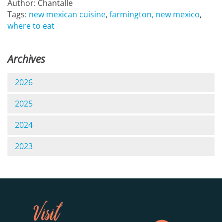
Author: Chantalle
Tags:
new mexican cuisine
,
farmington, new mexico
,
where to eat
Archives
2026
2025
2024
2023