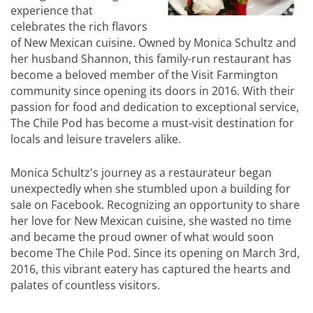
experience that
celebrates the rich flavors
of New Mexican cuisine. Owned by Monica Schultz and
her husband Shannon, this family-run restaurant has
become a beloved member of the Visit Farmington
community since opening its doors in 2016. With their
passion for food and dedication to exceptional service,
The Chile Pod has become a must-visit destination for
locals and leisure travelers alike.
Monica Schultz's journey as a restaurateur began
unexpectedly when she stumbled upon a building for
sale on Facebook. Recognizing an opportunity to share
her love for New Mexican cuisine, she wasted no time
and became the proud owner of what would soon
become The Chile Pod. Since its opening on March 3rd,
2016, this vibrant eatery has captured the hearts and
palates of countless visitors.