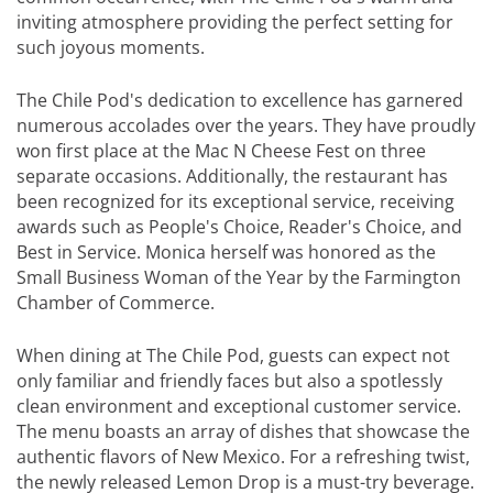
inviting atmosphere providing the perfect setting for
such joyous moments.
The Chile Pod's dedication to excellence has garnered
numerous accolades over the years. They have proudly
won first place at the Mac N Cheese Fest on three
separate occasions. Additionally, the restaurant has
been recognized for its exceptional service, receiving
awards such as People's Choice, Reader's Choice, and
Best in Service. Monica herself was honored as the
Small Business Woman of the Year by the Farmington
Chamber of Commerce.
When dining at The Chile Pod, guests can expect not
only familiar and friendly faces but also a spotlessly
clean environment and exceptional customer service.
The menu boasts an array of dishes that showcase the
authentic flavors of New Mexico. For a refreshing twist,
the newly released Lemon Drop is a must-try beverage.