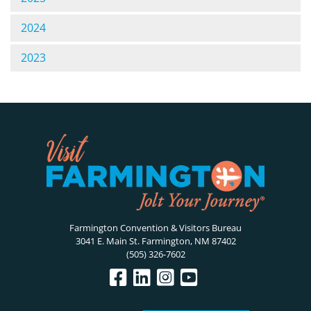
2024
2023
Farmington Convention & Visitors Bureau
3041 E. Main St. Farmington, NM 87402
(505) 326-7602