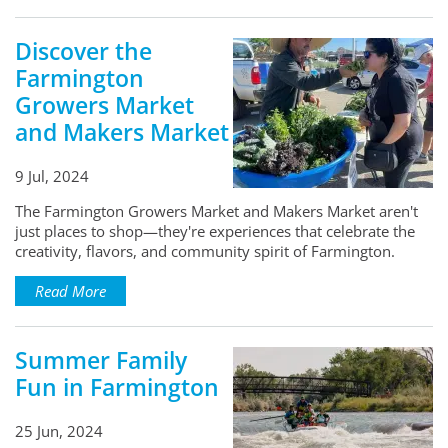
Discover the
Farmington
Growers Market
and Makers Market
9 Jul, 2024
The Farmington Growers Market and Makers Market aren't
just places to shop—they're experiences that celebrate the
creativity, flavors, and community spirit of Farmington.
Read More
Summer Family
Fun in Farmington
25 Jun, 2024