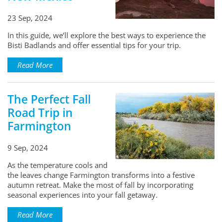
23 Sep, 2024
In this guide, we’ll explore the best ways to experience the
Bisti Badlands and offer essential tips for your trip.
Read More
The Perfect Fall
Road Trip in
Farmington
9 Sep, 2024
As the temperature cools and
the leaves change Farmington transforms into a festive
autumn retreat. Make the most of fall by incorporating
seasonal experiences into your fall getaway.
Read More