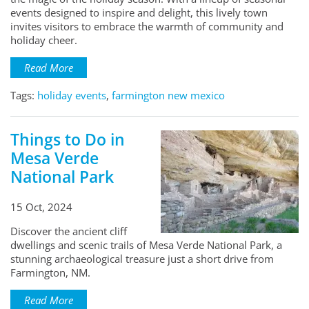
events designed to inspire and delight, this lively town
invites visitors to embrace the warmth of community and
holiday cheer.
Read More
Tags:
holiday events
,
farmington new mexico
Things to Do in
Mesa Verde
National Park
15 Oct, 2024
Discover the ancient cliff
dwellings and scenic trails of Mesa Verde National Park, a
stunning archaeological treasure just a short drive from
Farmington, NM.
Read More