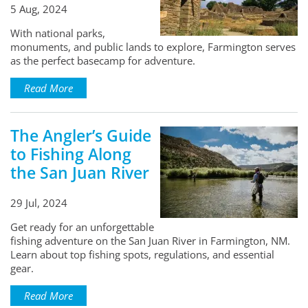
5 Aug, 2024
With national parks,
monuments, and public lands to explore, Farmington serves
as the perfect basecamp for adventure.
Read More
The Angler’s Guide
to Fishing Along
the San Juan River
29 Jul, 2024
Get ready for an unforgettable
fishing adventure on the San Juan River in Farmington, NM.
Learn about top fishing spots, regulations, and essential
gear.
Read More