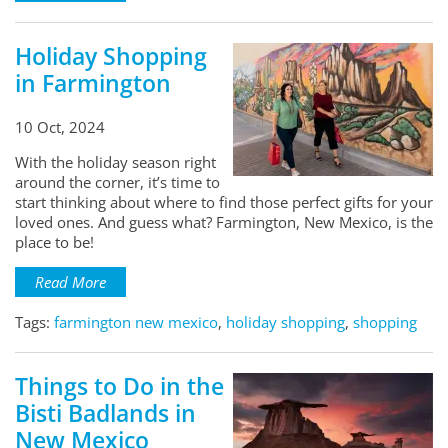
Holiday Shopping
in Farmington
10 Oct, 2024
With the holiday season right
around the corner, it’s time to
start thinking about where to find those perfect gifts for your
loved ones. And guess what? Farmington, New Mexico, is the
place to be!
Read More
Tags:
farmington new mexico
,
holiday shopping
,
shopping
Things to Do in the
Bisti Badlands in
New Mexico