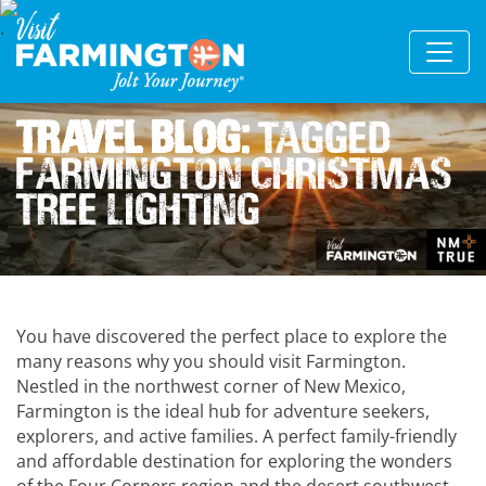
Travel Blog:
Tagged
Farmington Christmas
Tree Lighting
You have discovered the perfect place to explore the
many reasons why you should visit Farmington.
Nestled in the northwest corner of New Mexico,
Farmington is the ideal hub for adventure seekers,
explorers, and active families. A perfect family-friendly
and affordable destination for exploring the wonders