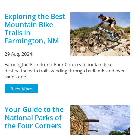
Exploring the Best
Mountain Bike
Trails in
Farmington, NM
29 Aug, 2024
Farmington is an iconic Four Corners mountain bike
destination with trails winding through badlands and over
sandstone.
Read More
Your Guide to the
National Parks of
the Four Corners