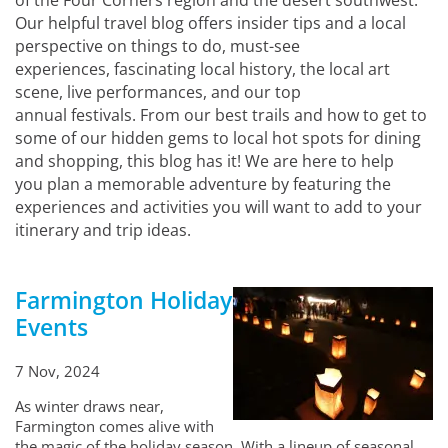
of the Four Corners region and the desert southwest.
Our helpful travel blog offers insider tips and a local
perspective on things to do, must-see
experiences, fascinating local history, the local art
scene, live performances, and our top
annual festivals. From our best trails and how to get to
some of our hidden gems to local hot spots for dining
and shopping, this blog has it! We are here to help
you plan a memorable adventure by featuring the
experiences and activities you will want to add to your
itinerary and trip ideas.
Farmington Holiday
Events
7 Nov, 2024
As winter draws near,
Farmington comes alive with
the magic of the holiday season. With a lineup of seasonal