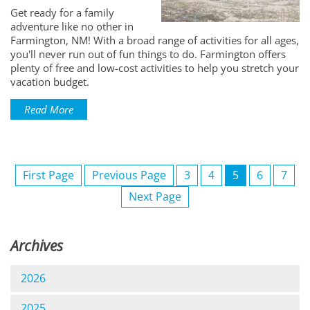
Get ready for a family
adventure like no other in
Farmington, NM! With a broad range of activities for all ages,
you'll never run out of fun things to do. Farmington offers
plenty of free and low-cost activities to help you stretch your
vacation budget.
Read More
First Page
Previous Page
3
4
5
6
7
Next Page
Archives
2026
2025