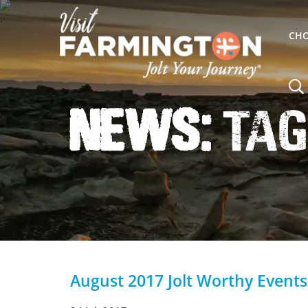
CHO
News:
Tag
August 2017 Jolt Worthy Events