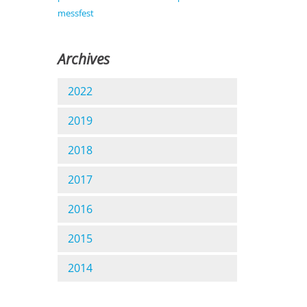
messfest
Archives
2022
2019
2018
2017
2016
2015
2014