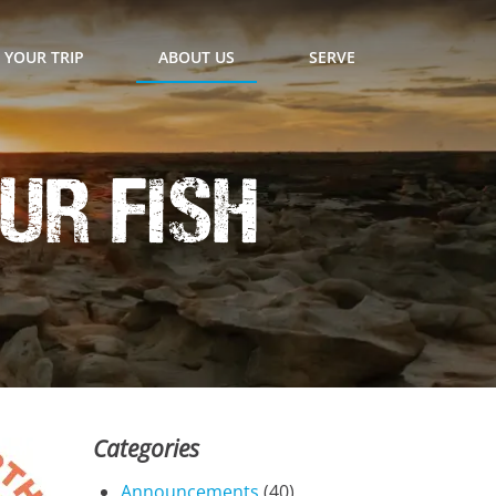
 YOUR TRIP
ABOUT US
SERVE
ur Fish
Categories
Announcements
(40)