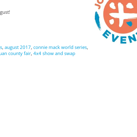
gust!
s
,
august 2017
,
connie mack world series
,
uan county fair
,
4x4 show and swap