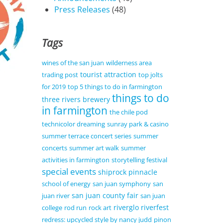
Press Releases
(48)
Tags
wines of the san juan
wilderness area
tourist attraction
trading post
top jolts
for 2019
top 5 things to do in farmington
things to do
three rivers brewery
in farmington
the chile pod
technicolor dreaming
sunray park & casino
summer terrace concert series
summer
concerts
summer art walk
summer
activities in farmington
storytelling festival
special events
shiprock pinnacle
school of energy
san juan symphony
san
san juan county fair
juan river
san juan
riverglo
riverfest
college
rod run
rock art
redress: upcycled style by nancy judd
pinon