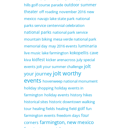
outdoor summer
hills golf course
parade
theater
off roading
november 2016
new
mexico
navajo lake state park
national
parks service centennial celebration
national parks
national park service
mountain biking
mesa verde national park
luminaria
memorial day
may 2016 events
kokopellis cave
live music
lake farmington
kidfest
kiva
kicker arenacross
july special
jolt
events
jolt your summer challenge
jolt worthy
your journey
events
hovenweep national monument
holiday shopping
holiday events in
farmington
holiday events
history hikes
historical sites
historic downtown walking
golf
tour
healing fields
healing field
fun
four
farmington events
freedom days
farmington, new mexico
corners