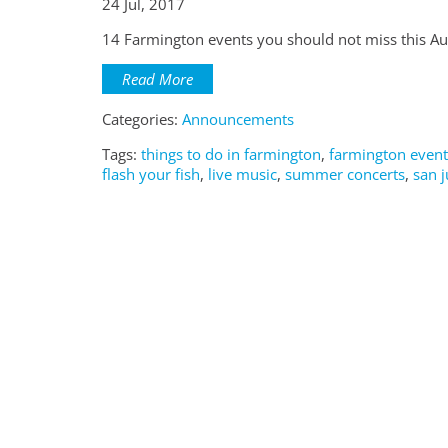
24 Jul, 2017
14 Farmington events you should not miss this Au
Read More
Categories:
Announcements
Tags:
things to do in farmington
,
farmington event
flash your fish
,
live music
,
summer concerts
,
san j