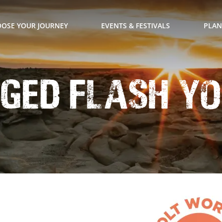
OSE YOUR JOURNEY
EVENTS & FESTIVALS
PLAN
ged Flash Yo