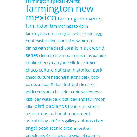
farmington special events
farmington new
mexico
farmington events
farmington
family things to do in
farmington, nm
family activites
easter egg
hunt
easter
dinosaurs of new mexico
connie mack world
dining with the dead
series
climb to the moon
christmas parade
chokecherry canyon
chile in october
chaco culture national historical park
chaco culture national historic park
boo-
palooza
boat & float fest
bistide na zin
wilderness area
bisti de-na-zin wilderness
bisti bay waterpark
bisti badlands full moon
bisti badlands
hike
beatles vs. stones
aztec ruins national monument
astrofriday
animas river
artifacts gallery
angel peak scenic area
ancestral
puebloans
4x4 show and swap
4 corners