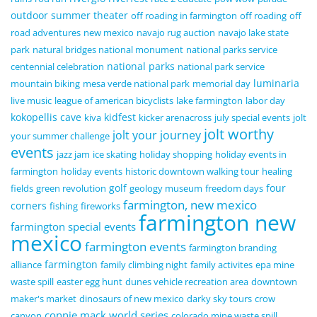
outdoor summer theater
off roading in farmington
off roading
off
road adventures
new mexico
navajo rug auction
navajo lake state
park
natural bridges national monument
national parks service
national parks
centennial celebration
national park service
luminaria
mountain biking
mesa verde national park
memorial day
live music
league of american bicyclists
lake farmington
labor day
kokopellis cave
kidfest
kiva
kicker arenacross
july special events
jolt
jolt worthy
jolt your journey
your summer challenge
events
jazz jam
ice skating
holiday shopping
holiday events in
farmington
holiday events
historic downtown walking tour
healing
golf
four
fields
green revolution
geology museum
freedom days
farmington, new mexico
corners
fishing
fireworks
farmington new
farmington special events
mexico
farmington events
farmington branding
farmington
alliance
family climbing night
family activites
epa mine
waste spill
easter egg hunt
dunes vehicle recreation area
downtown
maker's market
dinosaurs of new mexico
darky sky tours
crow
connie mack world series
canyon
colorado mine waste spill