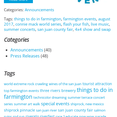
Categories:
Announcements
Tags:
things to do in farmington
,
farmington events
,
august
2017
,
connie mack world series
,
flash your fish
,
live music
,
summer concerts
,
san juan county fair
,
4x4 show and swap
Categories
Announcements
(40)
Press Releases
(48)
Tags
tourist attraction
world extreme rock crawling
wines of the san juan
things to do in
three rivers brewery
top farmington events
farmington
technicolor dreaming
summer terrace concert
special events
series
summer art walk
shiprock, new mexico
shiprock pinnacle
san juan county fair
san juan river
salmon
riverglo
riverfest
ruins
rod run
race 2 educate
pow wow
parade