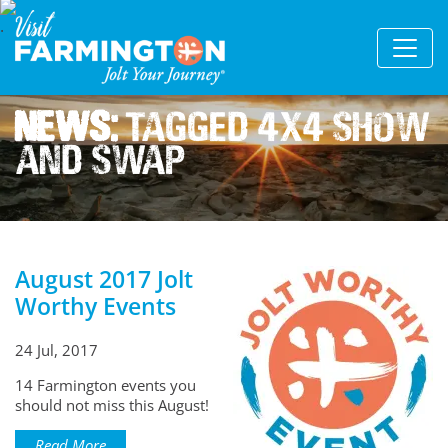
News:
Tagged 4x4 Show
And Swap
August 2017 Jolt
Worthy Events
24 Jul, 2017
14 Farmington events you
should not miss this August!
Read More