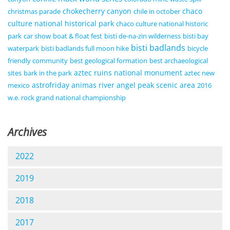
chokecherry canyon
chaco
christmas parade
chile in october
culture national historical park
chaco culture national historic
park
car show
boat & float fest
bisti de-na-zin wilderness
bisti bay
bisti badlands
waterpark
bisti badlands full moon hike
bicycle
friendly community
best geological formation
best archaeological
aztec ruins national monument
sites
bark in the park
aztec new
astrofriday
animas river
angel peak scenic area
mexico
2016
w.e. rock grand national championship
Archives
2022
2019
2018
2017