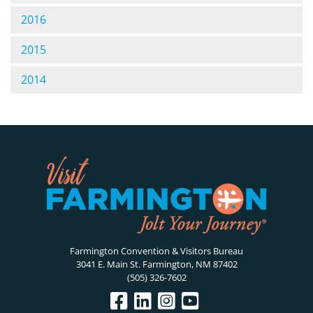
2016
2015
2014
Farmington Convention & Visitors Bureau
3041 E. Main St. Farmington, NM 87402
(505) 326-7602