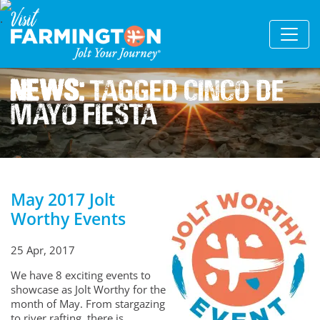
News:
Tagged Cinco De
Mayo Fiesta
May 2017 Jolt
Worthy Events
25 Apr, 2017
We have 8 exciting events to
showcase as Jolt Worthy for the
month of May. From stargazing
to river rafting, there is