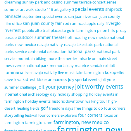
dreaming
sunray park and casino
summer terrace concert series
special events
shiprock
summer art walk
studio 116 art gallery
pinnacle
september special events
san juan river
san juan county
san juan county fair
riverglo
film office
rod run
road apple rally
riverfest
pueblo alto trail
places to go in farmington
pinon hills
pi day
outdoor summer theater
parade
off roading
new mexico national
parks
new mexico
navajo nativity
navajo lake state park
national
national parks
parks service centennial celebration
national park
service
mountain biking
more the merrier
miracle on main street
mesa verde national park
memorial day
maurice sendak exhibit
luminaria
kokopellis
live navajo nativity
live music
lake farmington
cave
kidfest
kiva
kicker arenacross
july special events
jolt your
jolt worthy events
jolt your journey
summer challenge
international archaeology day
holiday shopping
holiday events in
farmington
holiday events
historic downtown walking tour
high-
golf
desert
healing fields
freedom days
free things to do
four corners
four corners
storytelling festival
four corners explorers
focus on
farmington, new mexico
farmington
farmington, nm
farmington new