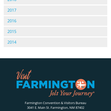
2017
2016
2015
2014
Farmington Convention & Visitors Bureau
3041 E. Main St. Farmington, NM 87402