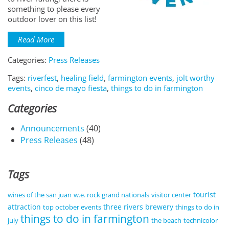
something to please every
outdoor lover on this list!
Read More
Categories:
Press Releases
Tags:
riverfest
,
healing field
,
farmington events
,
jolt worthy
events
,
cinco de mayo fiesta
,
things to do in farmington
Categories
Announcements
(40)
Press Releases
(48)
Tags
tourist
wines of the san juan
w.e. rock grand nationals
visitor center
attraction
three rivers brewery
top october events
things to do in
things to do in farmington
july
the beach
technicolor