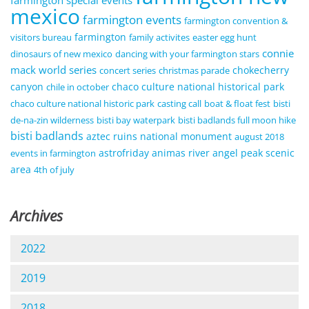
farmington special events
mexico
farmington events
farmington convention &
farmington
visitors bureau
family activites
easter egg hunt
connie
dinosaurs of new mexico
dancing with your farmington stars
mack world series
chokecherry
concert series
christmas parade
canyon
chaco culture national historical park
chile in october
chaco culture national historic park
casting call
boat & float fest
bisti
de-na-zin wilderness
bisti bay waterpark
bisti badlands full moon hike
bisti badlands
aztec ruins national monument
august 2018
astrofriday
animas river
angel peak scenic
events in farmington
area
4th of july
Archives
2022
2019
2018