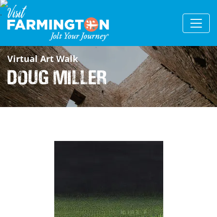
Virtual Art Walk
Doug Miller