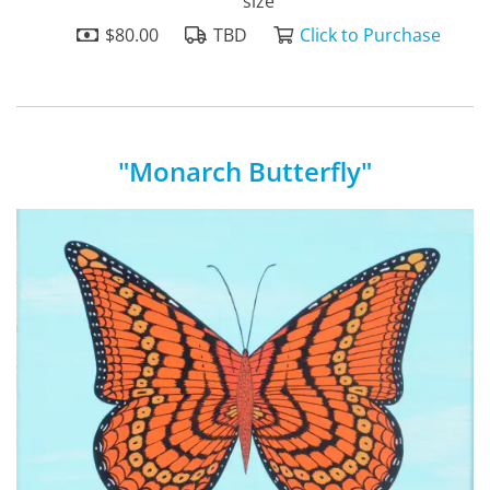
size
$80.00
TBD
Click to Purchase
"Monarch Butterfly"