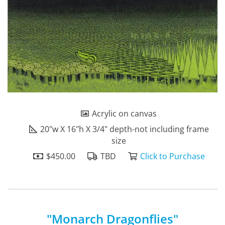
Acrylic on canvas
20"w X 16"h X 3/4" depth-not including frame
size
$450.00
TBD
Click to Purchase
"Monarch Dragonflies"