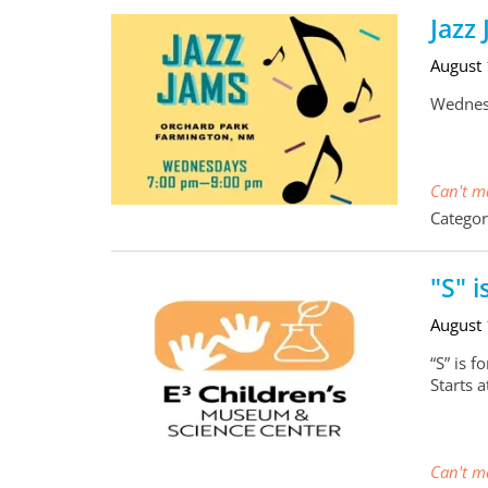
Jazz
August
Wednesd
Can't ma
Categor
"S" i
August
“S” is 
Starts 
Can't ma