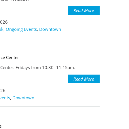
Read More
2026
ok
,
Ongoing Events
,
Downtown
nce Center
e Center. Fridays from 10:30 -11:15am.
Read More
026
vents
,
Downtown
e