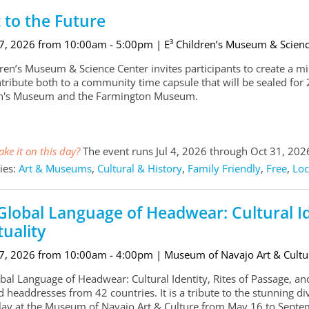
t to the Future
 7, 2026 from 10:00am - 5:00pm
| E³ Children’s Museum & Scien
ren’s Museum & Science Center invites participants to create a miss
tribute both to a community time capsule that will be sealed for 2
en's Museum and the Farmington Museum.
ke it on this day?
The event runs Jul 4, 2026 through Oct 31, 202
ies:
Art & Museums
,
Cultural & History
,
Family Friendly
,
Free
,
Loc
Global Language of Headwear: Cultural Ide
tuality
 7, 2026 from 10:00am - 4:00pm
| Museum of Navajo Art & Cultu
al Language of Headwear: Cultural Identity, Rites of Passage, and S
 headdresses from 42 countries. It is a tribute to the stunning dive
lay at the Museum of Navajo Art & Culture from May 16 to Septe