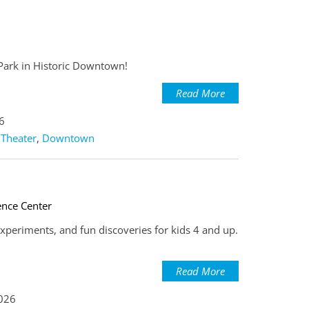
 Park in Historic Downtown!
Read More
6
 Theater
,
Downtown
ence Center
experiments, and fun discoveries for kids 4 and up.
Read More
2026