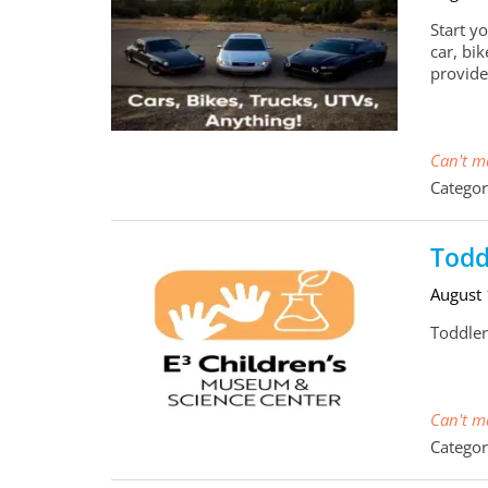
Start y
car, bi
provide
Can't ma
Categor
Todd
August
Toddler
Can't ma
Categor