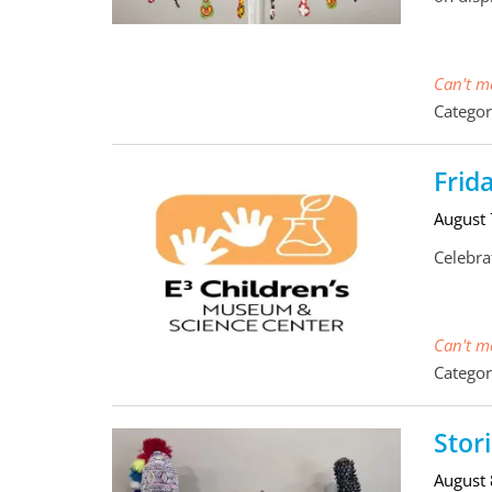
Can't ma
Categor
Frid
August
Celebra
Can't ma
Categor
Stor
August