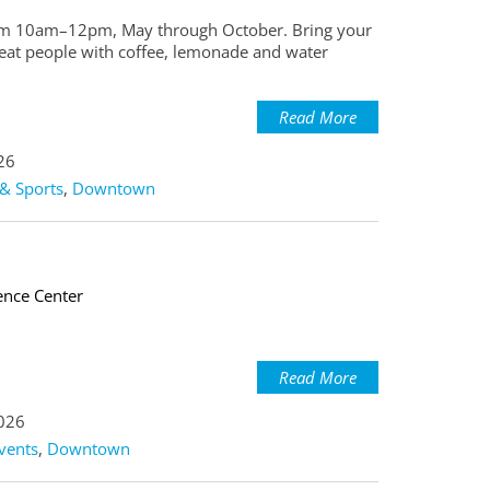
 from 10am–12pm, May through October. Bring your
reat people with coffee, lemonade and water
Read More
26
& Sports
,
Downtown
ence Center
Read More
2026
vents
,
Downtown