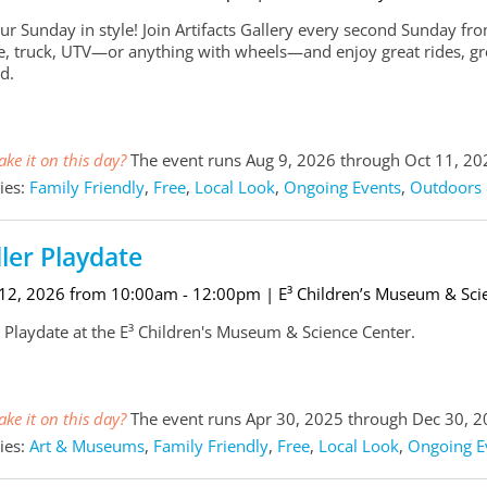
our Sunday in style! Join Artifacts Gallery every second Sunday
ke, truck, UTV—or anything with wheels—and enjoy great rides, g
d.
ke it on this day?
The event runs Aug 9, 2026 through Oct 11, 20
ies:
Family Friendly
,
Free
,
Local Look
,
Ongoing Events
,
Outdoors 
ler Playdate
 12, 2026 from 10:00am - 12:00pm
| E³ Children’s Museum & Sci
 Playdate at the E³ Children's Museum & Science Center.
ke it on this day?
The event runs Apr 30, 2025 through Dec 30, 
ies:
Art & Museums
,
Family Friendly
,
Free
,
Local Look
,
Ongoing E