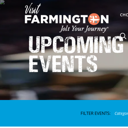
CHO
Upcoming
Events
FILTER EVENTS:
Catego