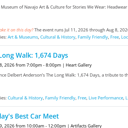
e Museum of Navajo Art & Culture for Stories We Wear: Headwear &
ke it on this day?
The event runs Jul 11, 2026 through Aug 8, 202
ies:
Art & Museums
,
Cultural & History
,
Family Friendly
,
Free
,
Loc
Long Walk: 1,674 Days
 8, 2026 from 7:00pm - 8:00pm
| Heart Gallery
nce Delbert Anderson’s The Long Walk: 1,674 Days, a tribute to th
ies:
Cultural & History
,
Family Friendly
,
Free
,
Live Performance
,
L
ay's Best Car Meet
 9, 2026 from 10:00am - 12:00pm
| Artifacts Gallery