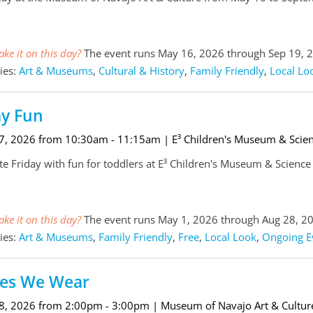
ke it on this day?
The event runs May 16, 2026 through Sep 19, 
ies:
Art & Museums
,
Cultural & History
,
Family Friendly
,
Local Lo
ay Fun
 7, 2026 from 10:30am - 11:15am
| E³ Children's Museum & Scie
te Friday with fun for toddlers at E³ Children's Museum & Scienc
ke it on this day?
The event runs May 1, 2026 through Aug 28, 2
ies:
Art & Museums
,
Family Friendly
,
Free
,
Local Look
,
Ongoing E
ies We Wear
 8, 2026 from 2:00pm - 3:00pm
| Museum of Navajo Art & Cultur