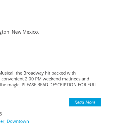
ngton, New Mexico.
 Musical, the Broadway hit packed with
With convenient 2:00 PM weekend matinees and
ce the magic. PLEASE READ DESCRIPTION FOR FULL
Read More
6
er
,
Downtown