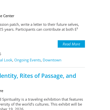
ce Center
ion patch, write a letter to their future selves,
5 years. Participants can contribute at both E³
Read More
6
al Look
,
Ongoing Events
,
Downtown
ntity, Rites of Passage, and
re
pirituality is a traveling exhibition that features
rsity of the world’s cultures. This exhibit will be
mber 19, 2026.