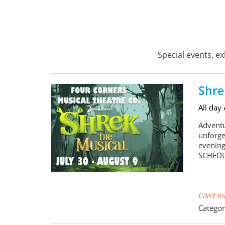
Special events, e
Shre
All day
Adventu
unforge
evening
SCHEDU
Can't ma
Categor