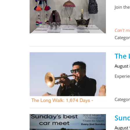
Join th
Can't ma
Categor
The 
August
Experie
Categor
Sund
August