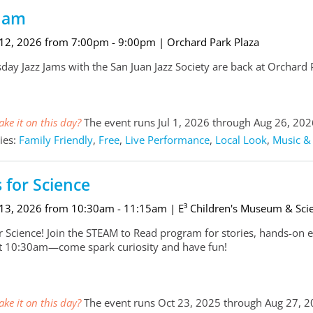
 Jam
 12, 2026 from 7:00pm - 9:00pm
| Orchard Park Plaza
ay Jazz Jams with the San Juan Jazz Society are back at Orchard
ke it on this day?
The event runs Jul 1, 2026 through Aug 26, 202
ies:
Family Friendly
,
Free
,
Live Performance
,
Local Look
,
Music &
s for Science
 13, 2026 from 10:30am - 11:15am
| E³ Children's Museum & Sci
for Science! Join the STEAM to Read program for stories, hands-on 
at 10:30am—come spark curiosity and have fun!
ke it on this day?
The event runs Oct 23, 2025 through Aug 27, 