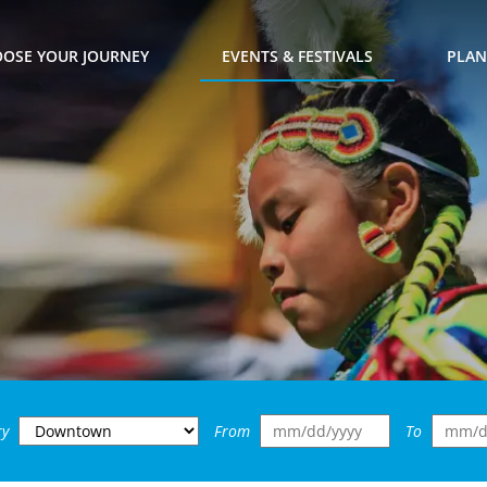
OSE YOUR JOURNEY
EVENTS & FESTIVALS
PLAN
ry
From
To