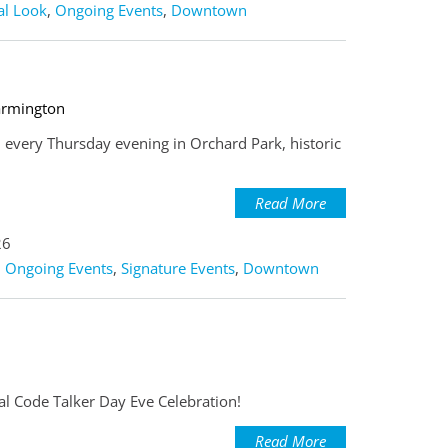
al Look
,
Ongoing Events
,
Downtown
armington
 every Thursday evening in Orchard Park, historic
Read More
26
,
Ongoing Events
,
Signature Events
,
Downtown
nal Code Talker Day Eve Celebration!
Read More