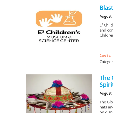
Blas
August
E³ Child
and con
Childr
Can't ma
Categor
The 
Spiri
August
The Glob
hats and
on disp