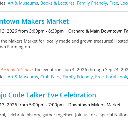
ies:
Art & Museums
,
Books & Lectures
,
Family Friendly
,
Free
,
Loc
town Makers Market
 13, 2026 from 3:00pm - 8:30pm
| Orchard & Main Downtown F
 the Makers Market for locally made and grown treasures! Hosted
wn Farmington.
ke it on this day?
The event runs Jun 4, 2026 through Sep 24, 20
ies:
Art & Museums
,
Craft Fairs
,
Family Friendly
,
Free
,
Local Look
jo Code Talker Eve Celebration
 13, 2026 from 5:00pm - 7:00pm
| Downtown Makers Market
al, celebrate history, gather together. Join us for a special Natio