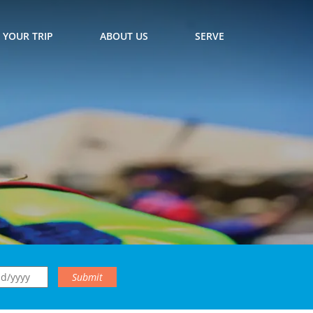
 YOUR TRIP
ABOUT US
SERVE
Submit