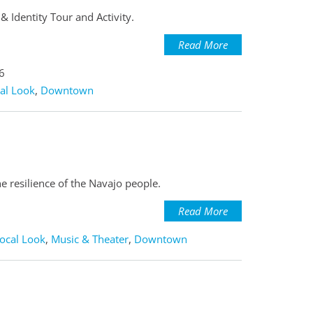
 Identity Tour and Activity.
Read More
6
al Look
,
Downtown
e resilience of the Navajo people.
Read More
ocal Look
,
Music & Theater
,
Downtown