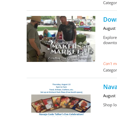
Categor
Down
August
Explore
downto
Can't ma
Categor
Nava
August
Shop loc