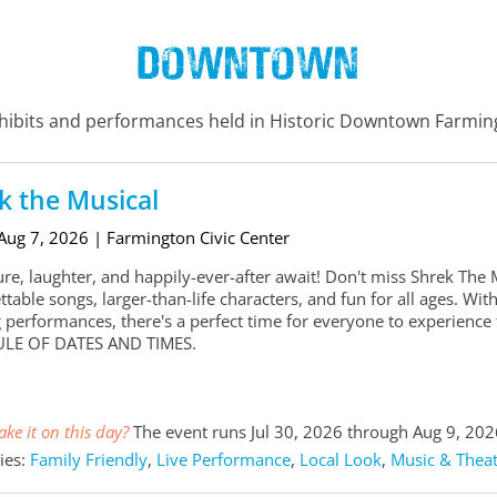
Downtown
xhibits and performances held in Historic Downtown Farmi
k the Musical
 Aug 7, 2026
| Farmington Civic Center
re, laughter, and happily-ever-after await! Don't miss Shrek The
ttable songs, larger-than-life characters, and fun for all ages. 
 performances, there's a perfect time for everyone to experien
LE OF DATES AND TIMES.
ke it on this day?
The event runs Jul 30, 2026 through Aug 9, 202
ies:
Family Friendly
,
Live Performance
,
Local Look
,
Music & Theat