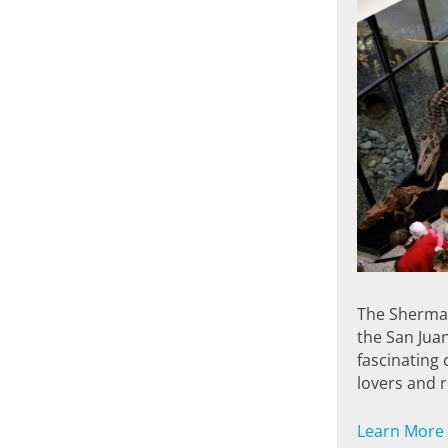
The Sherman
the San Juan
fascinating c
lovers and 
Learn More