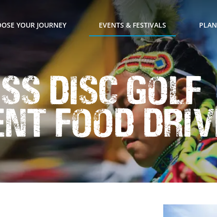
OSE YOUR JOURNEY
EVENTS & FESTIVALS
PLAN
ss Disc Golf
nt Food Driv