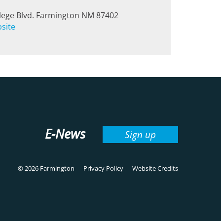
lege Blvd. Farmington NM 87402
bsite
E-News
Sign up
© 2026 Farmington
Privacy Policy
Website Credits