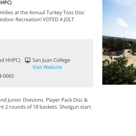
HHPC)
amilies at the Annual Turkey Toss Disc
Outdoor Recreation! VOTED A JOLT
ind HHPC)
San Juan College
M
Visit Website
4-0065
d Junior Divisions. Player Pack Disc &
nt 2 rounds of 18 baskets. Shotgun start