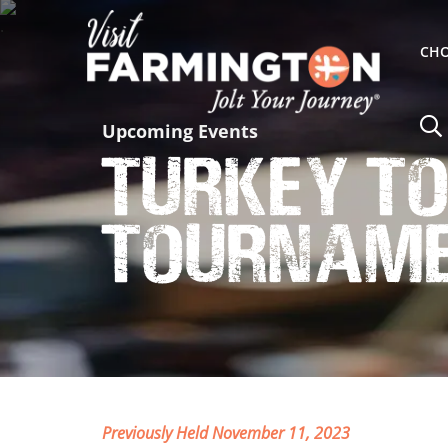
CHO
Upcoming Events
Turkey To
Tourname
Previously Held November 11, 2023