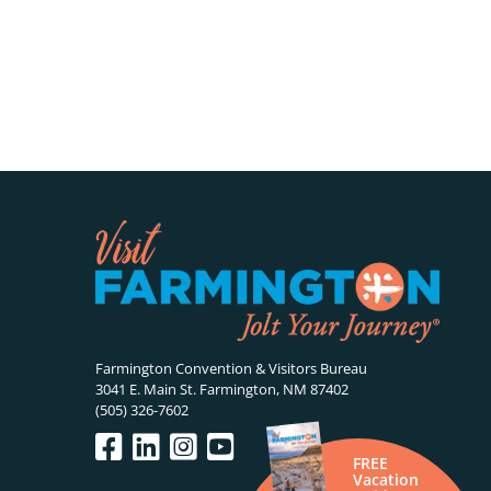
Farmington Convention & Visitors Bureau
3041 E. Main St. Farmington, NM 87402
(505) 326-7602
FREE
Vacation