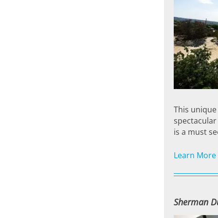
This unique 
spectacular 
is a must se
Learn More
Sherman D