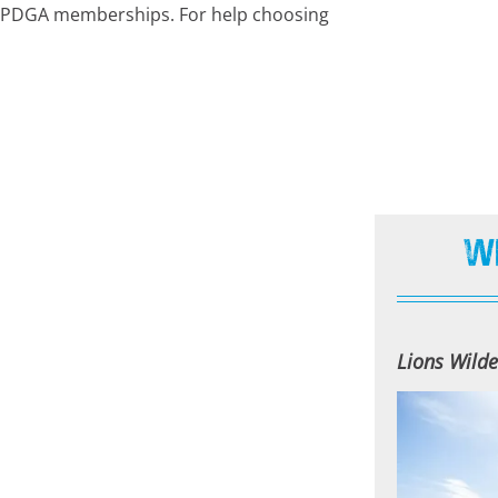
nt PDGA memberships. For help choosing
W
Lions Wilde