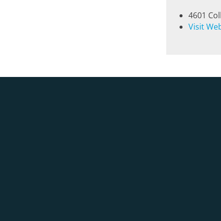
4601 Col
Visit We