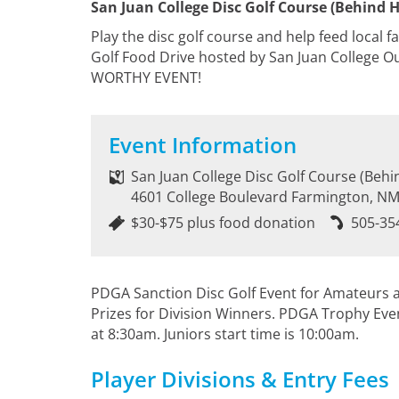
San Juan College Disc Golf Course (Behind 
Play the disc golf course and help feed local f
Golf Food Drive hosted by San Juan College 
WORTHY EVENT!
Event Information
San Juan College Disc Golf Course (Beh
4601 College Boulevard Farmington, N
$30-$75 plus food donation
505-35
PDGA Sanction Disc Golf Event for Amateurs an
Prizes for Division Winners. PDGA Trophy Eve
at 8:30am. Juniors start time is 10:00am.
Player Divisions & Entry Fees