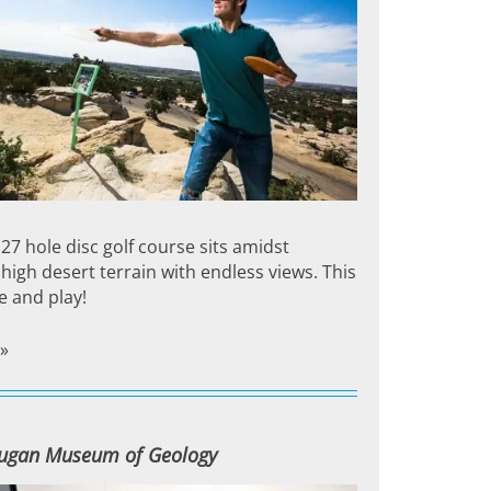
27 hole disc golf course sits amidst
high desert terrain with endless views. This
e and play!
»
ugan Museum of Geology