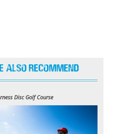
e Also Recommend
rness Disc Golf Course