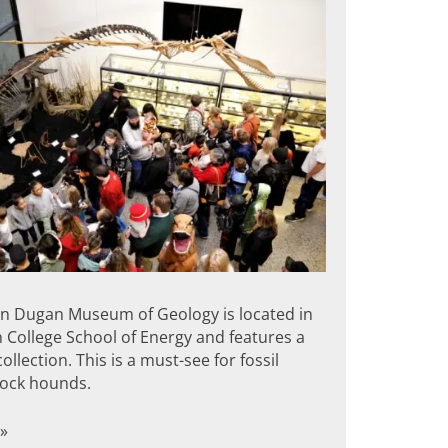
 Dugan Museum of Geology is located in
 College School of Energy and features a
ollection. This is a must-see for fossil
rock hounds.
»