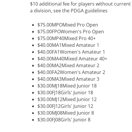
$10 additional fee for players without curre
a division, see the PDGA guidelines
$75.00MPOMixed Pro Open
$75.00FPOWomen's Pro Open
$75.00MP40Mixed Pro 40+
$40.00MA1Mixed Amateur 1
$40.00FA1Women's Amateur 1
$40.00MA40Mixed Amateur 40+
$40.00MA2Mixed Amateur 2
$40.00FA2Women's Amateur 2
$40.00MA3Mixed Amateur 3
$30.00MJ18Mixed Junior 18
$30.00FJ18Girls' Junior 18
$30.00MJ12Mixed Junior 12
$30.00FJ12Girls' Junior 12
$30.00MJ08Mixed Junior 8
$30.00FJ08Girls' Junior 8