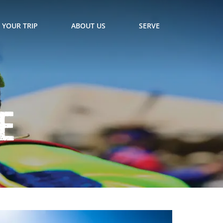
 YOUR TRIP
ABOUT US
SERVE
e