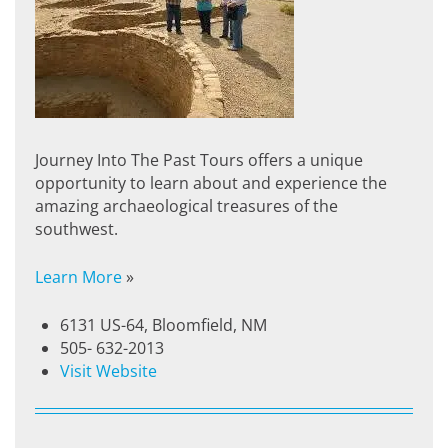
Journey Into The Past Tours offers a unique
opportunity to learn about and experience the
amazing archaeological treasures of the
southwest.
Learn More
»
6131 US-64, Bloomfield, NM
505- 632-2013
Visit Website