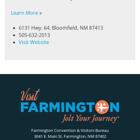
Learn More
»
6131 Hwy. 64, Bloomfield, NM 87413
505-632-2013
Visit Website
Farmington Convention & Visitors Bureau
3041 E. Main St. Farmington, NM 87402