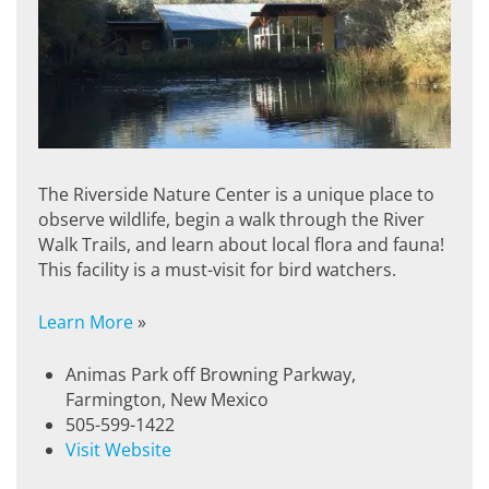
The Riverside Nature Center is a unique place to
observe wildlife, begin a walk through the River
Walk Trails, and learn about local flora and fauna!
This facility is a must-visit for bird watchers.
Learn More
»
Animas Park off Browning Parkway,
Farmington, New Mexico
505-599-1422
Visit Website