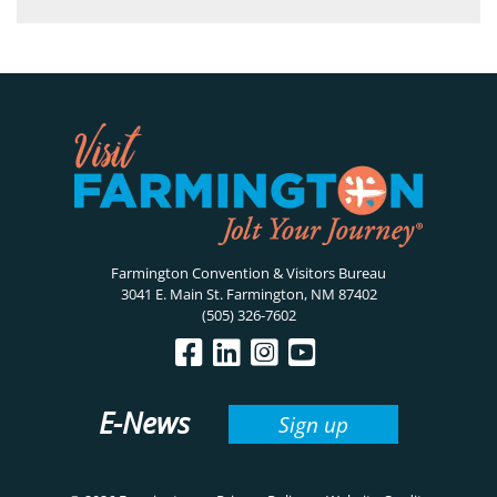
Farmington Convention & Visitors Bureau
3041 E. Main St. Farmington, NM 87402
(505) 326-7602
E-News
Sign up