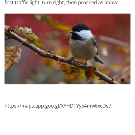
first traffic light, turn right, then proceed as above.
https://maps.app.goo.gl/XYHDTYy54mw6xcDs7