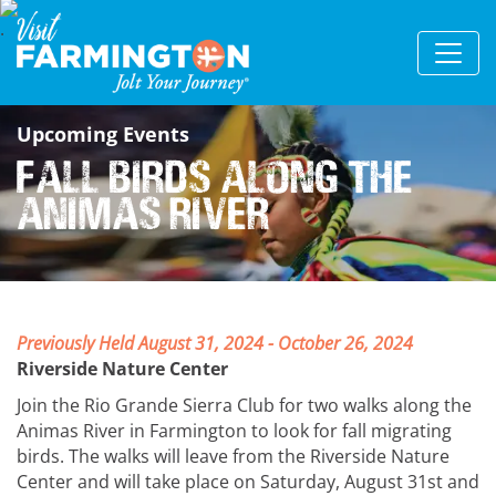
Upcoming Events
Fall Birds Along the
Animas River
Previously Held August 31, 2024 - October 26, 2024
Riverside Nature Center
Join the Rio Grande Sierra Club for two walks along the
Animas River in Farmington to look for fall migrating
birds. The walks will leave from the Riverside Nature
Center and will take place on Saturday, August 31st and