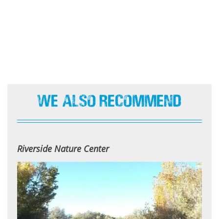
We Also Recommend
Riverside Nature Center