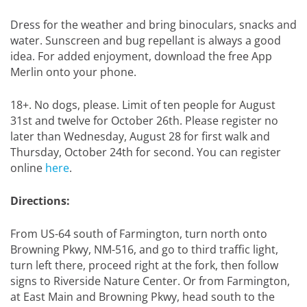
Dress for the weather and bring binoculars, snacks and
water. Sunscreen and bug repellant is always a good
idea. For added enjoyment, download the free App
Merlin onto your phone.
18+. No dogs, please. Limit of ten people for August
31st and twelve for October 26th. Please register no
later than Wednesday, August 28 for first walk and
Thursday, October 24th for second. You can register
online
here
.
Directions:
From US-64 south of Farmington, turn north onto
Browning Pkwy, NM-516, and go to third traffic light,
turn left there, proceed right at the fork, then follow
signs to Riverside Nature Center. Or from Farmington,
at East Main and Browning Pkwy, head south to the