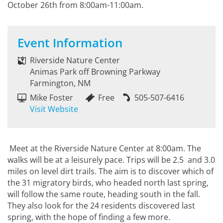
October 26th from 8:00am-11:00am.
Event Information
Riverside Nature Center
Animas Park off Browning Parkway
Farmington, NM
Mike Foster
Free
505-507-6416
Visit Website
Meet at the Riverside Nature Center at 8:00am. The
walks will be at a leisurely pace. Trips will be 2.5 and 3.0
miles on level dirt trails. The aim is to discover which of
the 31 migratory birds, who headed north last spring,
will follow the same route, heading south in the fall.
They also look for the 24 residents discovered last
spring, with the hope of finding a few more.