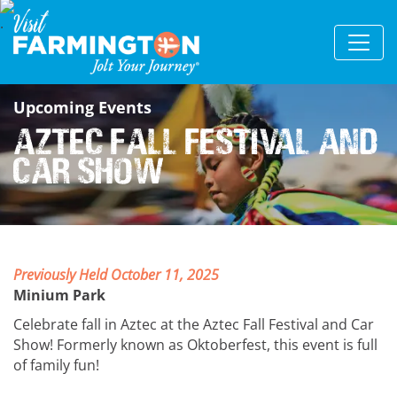
Upcoming Events
Aztec Fall Festival and
Car Show
Previously Held October 11, 2025
Minium Park
Celebrate fall in Aztec at the Aztec Fall Festival and Car
Show! Formerly known as Oktoberfest, this event is full
of family fun!