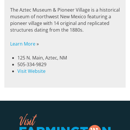
The Aztec Museum & Pioneer Village is a historical
museum of northwest New Mexico featuring a
pioneer village with 14 original and replicated
structures dating from the 1880s.
Learn More
»
125 N. Main, Aztec, NM
505-334-9829
Visit Website