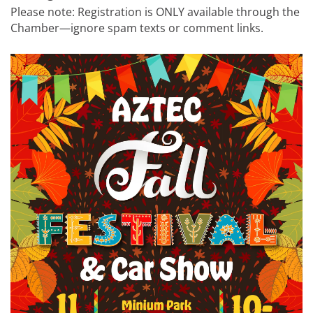
Please note: Registration is ONLY available through the
Chamber—ignore spam texts or comment links.