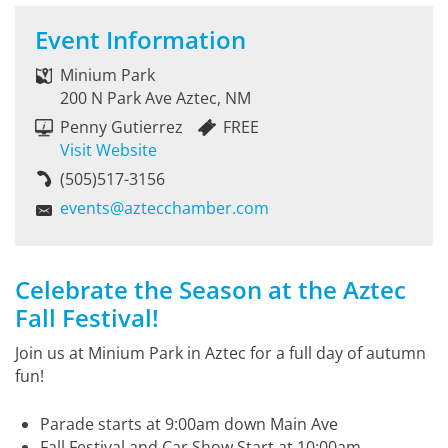
Event Information
Minium Park
200 N Park Ave Aztec, NM
Penny Gutierrez
FREE
Visit Website
(505)517-3156
events@aztecchamber.com
Celebrate the Season at the Aztec
Fall Festival!
Join us at Minium Park in Aztec for a full day of autumn
fun!
Parade starts at 9:00am down Main Ave
Fall Festival and Car Show Start at 10:00am