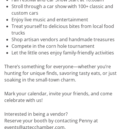
Stroll through a car show with 100+ classic and
custom cars
Enjoy live music and entertainment
Treat yourself to delicious bites from local food
trucks
Shop artisan vendors and handmade treasures
Compete in the corn hole tournament
Let the little ones enjoy family-friendly activities
There’s something for everyone—whether you’re
hunting for unique finds, savoring tasty eats, or just
soaking in the small-town charm.
Mark your calendar, invite your friends, and come
celebrate with us!
Interested in being a vendor?
Reserve your booth by contacting Penny at
events@aztecchamber.com.