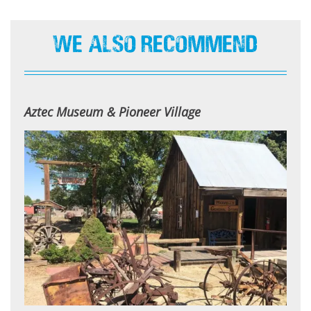
We Also Recommend
Aztec Museum & Pioneer Village