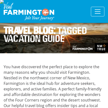
Travel Blog:
Tagged
Vacation Guide
You have discovered the perfect place to explore the
many reasons why you should visit Farmington.
Nestled in the northwest corner of New Mexico,
Farmington is the ideal hub for adventure seekers,
explorers, and active families. A perfect family-friendly
and affordable destination for exploring the wonders
of the Four Corners region and the desert southwest.
Our helpful travel blog offers insider tips and a local