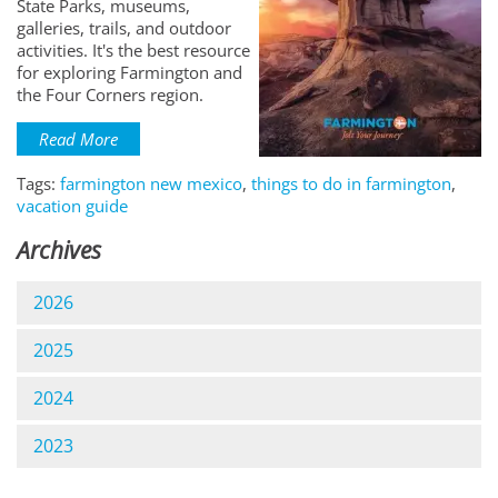
State Parks, museums,
galleries, trails, and outdoor
activities. It's the best resource
for exploring Farmington and
the Four Corners region.
Read More
Tags:
farmington new mexico
,
things to do in farmington
,
vacation guide
Archives
2026
2025
2024
2023