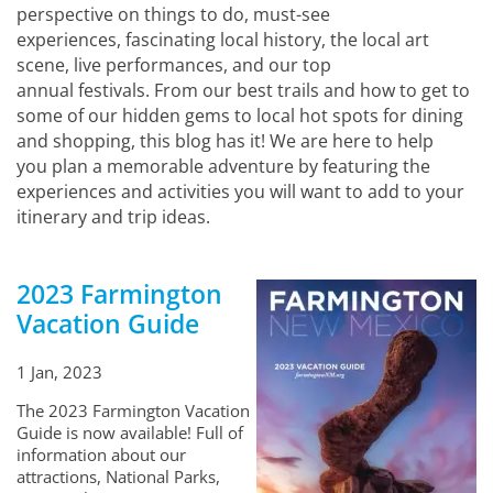
perspective on things to do, must-see
experiences, fascinating local history, the local art
scene, live performances, and our top
annual festivals. From our best trails and how to get to
some of our hidden gems to local hot spots for dining
and shopping, this blog has it! We are here to help
you plan a memorable adventure by featuring the
experiences and activities you will want to add to your
itinerary and trip ideas.
2023 Farmington
Vacation Guide
1 Jan, 2023
The 2023 Farmington Vacation
Guide is now available! Full of
information about our
attractions, National Parks,