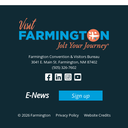
Farmington Convention & Visitors Bureau
3041 E. Main St. Farmington, NM 87402
(505) 326-7602
E-News
Sign up
© 2026 Farmington
Privacy Policy
Website Credits