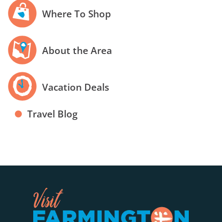
Where To Shop
About the Area
Vacation Deals
Travel Blog