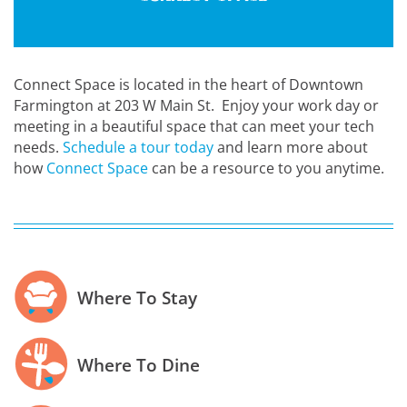
Connect Space is located in the heart of Downtown
Farmington at 203 W Main St. Enjoy your work day or
meeting in a beautiful space that can meet your tech
needs.
Schedule a tour today
and learn more about
how
Connect Space
can be a resource to you anytime.
Where To Stay
Where To Dine