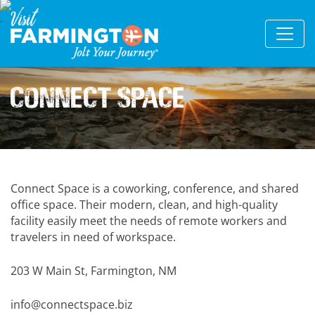
Connect Space
Connect Space is a coworking, conference, and shared
office space. Their modern, clean, and high-quality
facility easily meet the needs of remote workers and
travelers in need of workspace.
203 W Main St, Farmington, NM
info@connectspace.biz