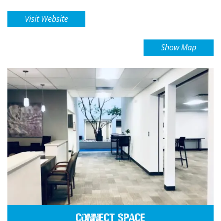
Visit Website
Show Map
Connect Space