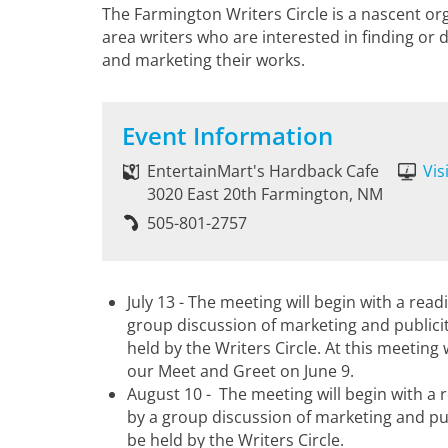
The Farmington Writers Circle is a nascent o
area writers who are interested in finding or 
and marketing their works.
Event Information
EntertainMart's Hardback Cafe
Vis
3020 East 20th Farmington, NM
505-801-2757
July 13 - The meeting will begin with a rea
group discussion of marketing and publicit
held by the Writers Circle. At this meeting
our Meet and Greet on June 9.
August 10 - The meeting will begin with a 
by a group discussion of marketing and pub
be held by the Writers Circle.