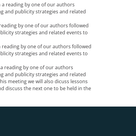
h a reading by one of our authors
g and publicity strategies and related
 reading by one of our authors followed
licity strategies and related events to
a reading by one of our authors followed
licity strategies and related events to
 a reading by one of our authors
g and publicity strategies and related
this meeting we will also dicuss lessons
d discuss the next one to be held in the