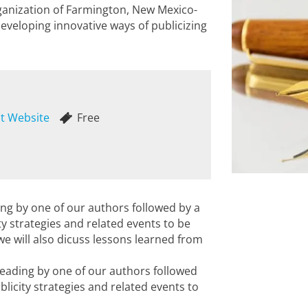
rganization of Farmington, New Mexico-
developing innovative ways of publicizing
it Website
Free
ding by one of our authors followed by a
y strategies and related events to be
 we will also dicuss lessons learned from
reading by one of our authors followed
licity strategies and related events to