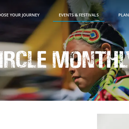
OSE YOUR JOURNEY
EVENTS & FESTIVALS
PLAN
ircle Monthl