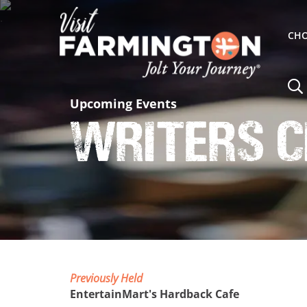
CHO
Upcoming Events
Writers C
Previously Held
EntertainMart's Hardback Cafe