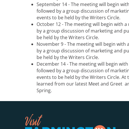
September 14 - The meeting will begin wit
followed by a group discussion of marketin
events to be held by the Writers Circle.
October 12 - The meeting will begin with a
by a group discussion of marketing and pub
be held by the Writers Circle.
November 9 - The meeting will begin with 
by a group discussion of marketing and pub
be held by the Writers Circle.
December 14 - The meeting will begin with
followed by a group discussion of marketin
events to be held by the Writers Circle. At 
learned from our latest Meet and Greet an
Spring.