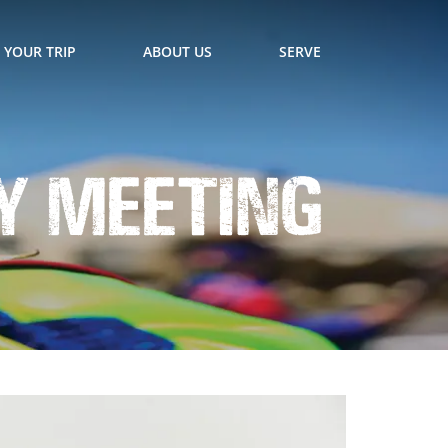
 YOUR TRIP
ABOUT US
SERVE
y Meeting