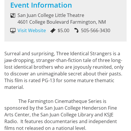
Event Information
San Juan College Little Theatre
4601 College Boulevard Farmington, NM
Visit Website
$5.00
505-566-3430
Surreal and surprising, Three Identical Strangers is a
jaw-dropping, stranger-than-fiction tale of three long-
lost identical brothers who are joyously reunited, only
to discover an unimaginable secret about their pasts.
This film is rated PG-13 for some mature thematic
material.
The Farmington Cinematheque Series is
sponsored by the San Juan College Henderson Fine
Arts Center, the San Juan College Library and KSJE
Radio. It features documentaries and independent
films not released on a national level.