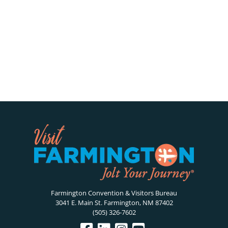
Farmington Convention & Visitors Bureau
3041 E. Main St. Farmington, NM 87402
(505) 326-7602