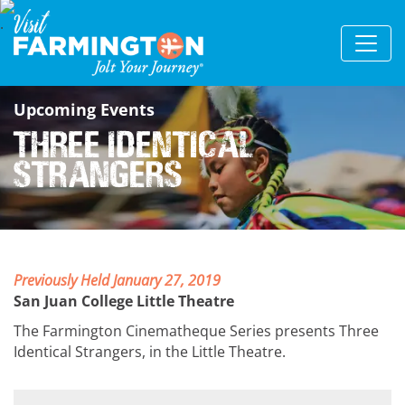
Upcoming Events
Three Identical
Strangers
Previously Held January 27, 2019
San Juan College Little Theatre
The Farmington Cinematheque Series presents Three
Identical Strangers, in the Little Theatre.