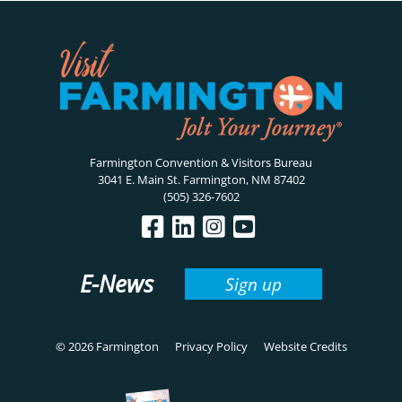
Farmington Convention & Visitors Bureau
3041 E. Main St. Farmington, NM 87402
(505) 326-7602
E-News
Sign up
© 2026 Farmington
Privacy Policy
Website Credits