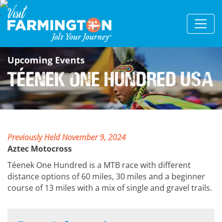
Upcoming Events
Téenek One Hundred USA
Previously Held November 9, 2024
Aztec Motocross
Téenek One Hundred is a MTB race with different
distance options of 60 miles, 30 miles and a beginner
course of 13 miles with a mix of single and gravel trails.