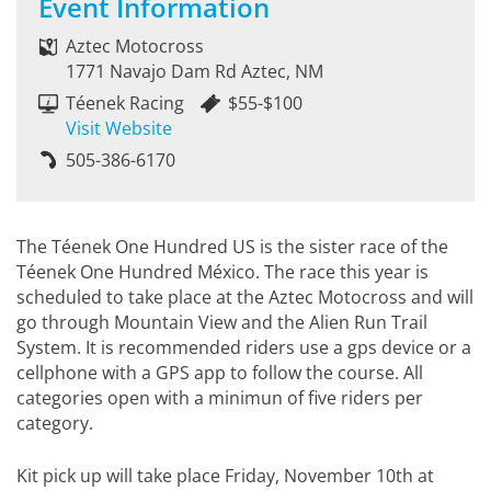
Event Information
Aztec Motocross
1771 Navajo Dam Rd Aztec, NM
Téenek Racing
$55-$100
Visit Website
505-386-6170
The Téenek One Hundred US is the sister race of the
Téenek One Hundred México. The race this year is
scheduled to take place at the Aztec Motocross and will
go through Mountain View and the Alien Run Trail
System. It is recommended riders use a gps device or a
cellphone with a GPS app to follow the course. All
categories open with a minimun of five riders per
category.
Kit pick up will take place Friday, November 10th at