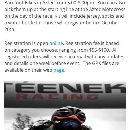
Barefoot Bikes in Aztec from 5:00-8:00pm. You can also
pick them up at the starting line at the Aztec Motocross
on the day of the race. Kit will include jersey, socks and
a water bottle for those who register before October
20th.
Registration is open
online
. Registration fee is based
on category you choose, ranging from $55-$100. All
registered riders will receive an email with any updates
and details one week before event. The GPX files are
available on their web
page
.