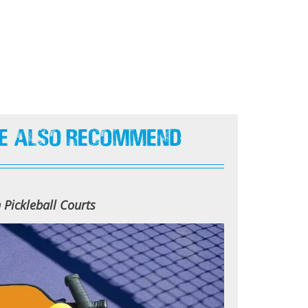
e Also Recommend
Pickleball Courts