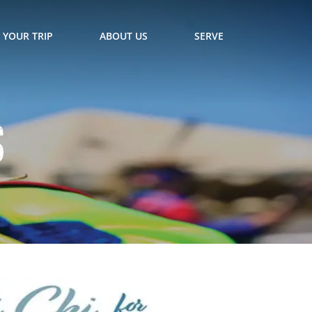
 YOUR TRIP
ABOUT US
SERVE
s