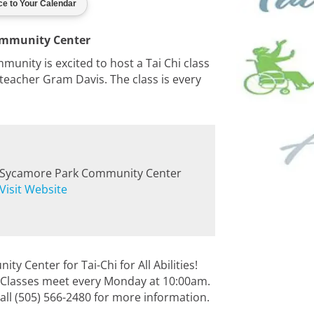
ommunity Center
nity is excited to host a Tai Chi class
th teacher Gram Davis. The class is every
Sycamore Park Community Center
Visit Website
 Center for Tai-Chi for All Abilities!
es. Classes meet every Monday at 10:00am.
all (505) 566-2480 for more information.