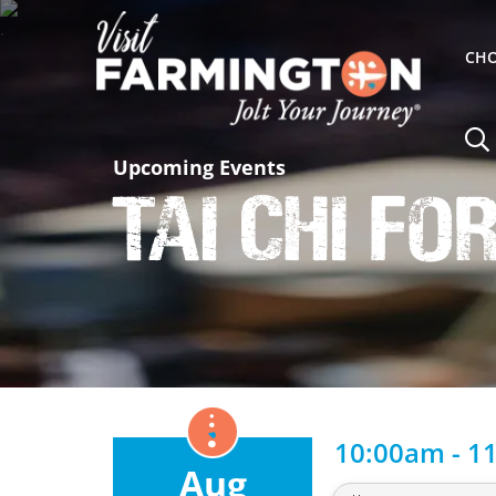
CHO
Upcoming Events
Tai Chi fo
10:00am - 1
Aug