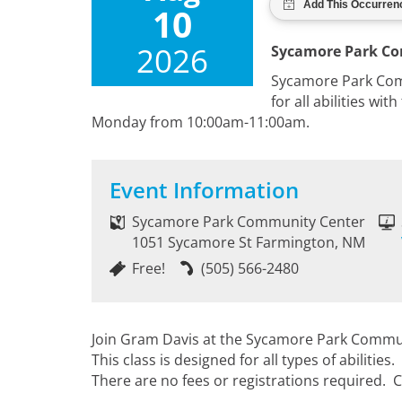
10
2026
Sycamore Park C
Sycamore Park Commu
for all abilities wi
Monday from 10:00am-11:00am.
Event Information
Sycamore Park Community Center
1051 Sycamore St Farmington, NM
Free!
(505) 566-2480
Join Gram Davis at the Sycamore Park Community
This class is designed for all types of abiliti
There are no fees or registrations required. C