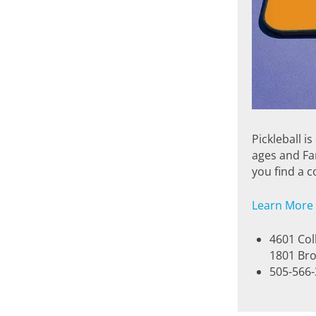
Pickleball i
ages and Fa
you find a c
Learn More
4601 Col
1801 Bro
505-566-