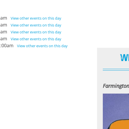
:00am
View other events on this day
:00am
View other events on this day
:00am
View other events on this day
:00am
View other events on this day
11:00am
View other events on this day
W
Farmington 