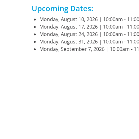
Upcoming Dates:
Monday, August 10, 2026 | 10:00am - 11
Monday, August 17, 2026 | 10:00am - 11
Monday, August 24, 2026 | 10:00am - 11
Monday, August 31, 2026 | 10:00am - 11
Monday, September 7, 2026 | 10:00am - 