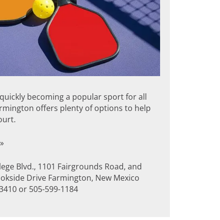
s quickly becoming a popular sport for all
rmington offers plenty of options to help
ourt.
»
lege Blvd., 1101 Fairgrounds Road, and
okside Drive Farmington, New Mexico
3410 or 505-599-1184