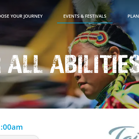
OSE YOUR JOURNEY
EVENTS & FESTIVALS
PLAN
r All Abilitie
1:00am