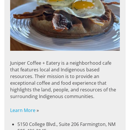
Juniper Coffee + Eatery is a neighborhood cafe
that features local and Indigenous based
resources. Their mission is to provide an
exceptional coffee and food experience that
highlights the land, people, and resources of the
surrounding Indigenous communities.
Learn More
»
5150 College Blvd., Suite 206 Farmington, NM