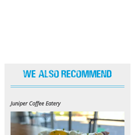
We Also Recommend
Juniper Coffee Eatery