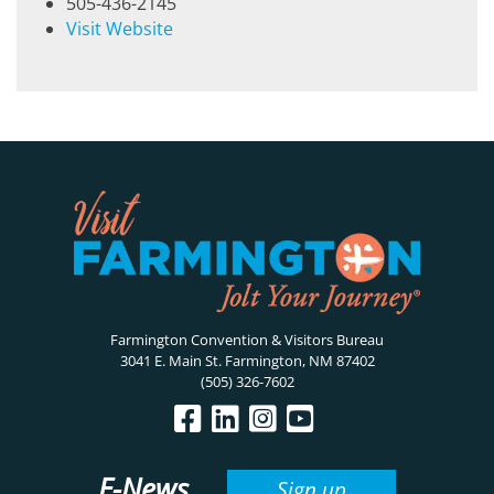
505-436-2145
Visit Website
Farmington Convention & Visitors Bureau
3041 E. Main St. Farmington, NM 87402
(505) 326-7602
E-News
Sign up