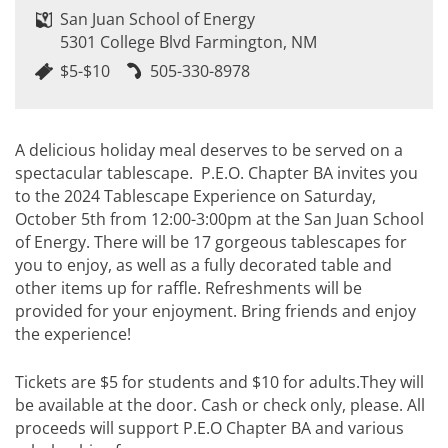
San Juan School of Energy
5301 College Blvd Farmington, NM
$5-$10
505-330-8978
A delicious holiday meal deserves to be served on a
spectacular tablescape. P.E.O. Chapter BA invites you
to the 2024 Tablescape Experience on Saturday,
October 5th from 12:00-3:00pm at the San Juan School
of Energy. There will be 17 gorgeous tablescapes for
you to enjoy, as well as a fully decorated table and
other items up for raffle. Refreshments will be
provided for your enjoyment. Bring friends and enjoy
the experience!
Tickets are $5 for students and $10 for adults.They will
be available at the door. Cash or check only, please. All
proceeds will support P.E.O Chapter BA and various