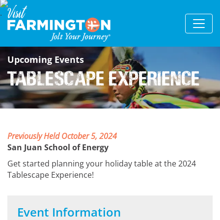
Upcoming Events
Tablescape Experience
Previously Held October 5, 2024
San Juan School of Energy
Get started planning your holiday table at the 2024
Tablescape Experience!
Event Information