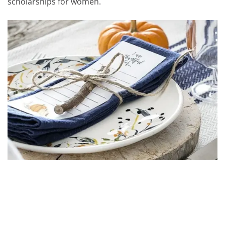
scholarships for women.