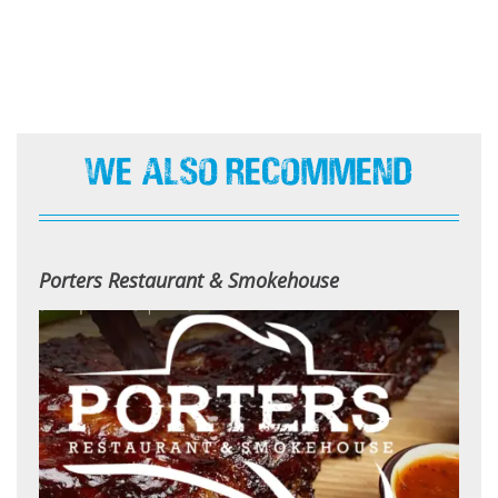
We Also Recommend
Porters Restaurant & Smokehouse