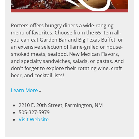
Porters offers hungry diners a wide-ranging
menu of favorites. Choose from the 65-item all-
you-can-eat Garden Bar and Big Texas Buffet, or
an extensive selection of flame-grilled or house-
smoked meats, seafood, New Mexican Flavors,
and specialty sandwiches, salads, or pastas. And
don't forget to explore their rotating wine, craft
beer, and cocktail lists!
Learn More
»
2210 E. 20th Street, Farmington, NM
505-327-5979
Visit Website