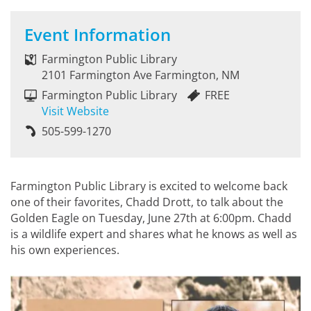
Event Information
Farmington Public Library
2101 Farmington Ave Farmington, NM
Farmington Public Library
FREE
Visit Website
505-599-1270
Farmington Public Library is excited to welcome back
one of their favorites, Chadd Drott, to talk about the
Golden Eagle on Tuesday, June 27th at 6:00pm. Chadd
is a wildlife expert and shares what he knows as well as
his own experiences.