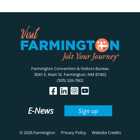
Farmington Convention & Visitors Bureau
3041 E. Main St. Farmington, NM 87402
(505) 326-7602
E-News
Sign up
© 2026 Farmington
Privacy Policy
Website Credits