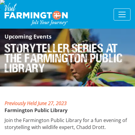
Upcoming Events
Storyteller Series at
the Farmington Public
Library
Previously Held June 27, 2023
Farmington Public Library
Join the Farmington Public Library for a fun evening of
storytelling with wildlife expert, Chadd Drott.