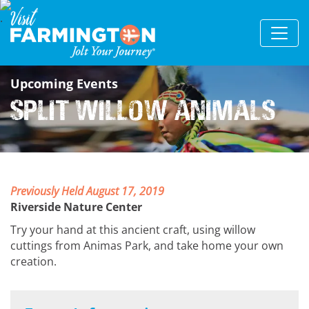
Upcoming Events
Split Willow Animals
Previously Held August 17, 2019
Riverside Nature Center
Try your hand at this ancient craft, using willow
cuttings from Animas Park, and take home your own
creation.