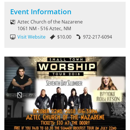
Event Information
Aztec Church of the Nazarene
1061 NM - 516 Aztec, NM
Visit Website
$10.00
972-217-6094