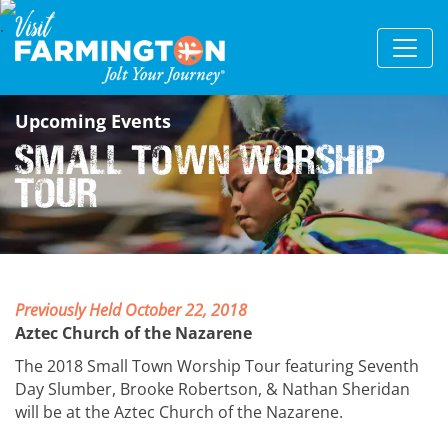
Upcoming Events
Small Town Worship
Tour
Previously Held October 22, 2018
Aztec Church of the Nazarene
The 2018 Small Town Worship Tour featuring Seventh
Day Slumber, Brooke Robertson, & Nathan Sheridan
will be at the Aztec Church of the Nazarene.