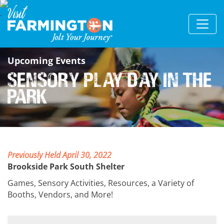
Upcoming Events
Sensory Play Day in the
Park
Previously Held April 30, 2022
Brookside Park South Shelter
Games, Sensory Activities, Resources, a Variety of
Booths, Vendors, and More!