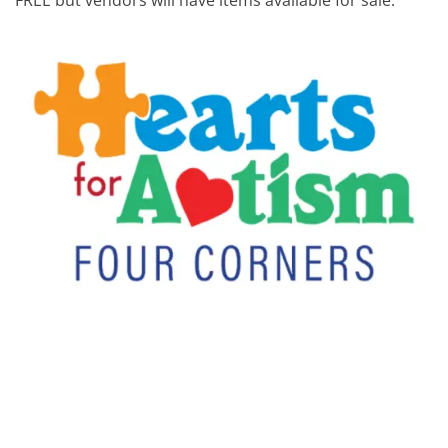
FREE but vendors will have items available for sale.