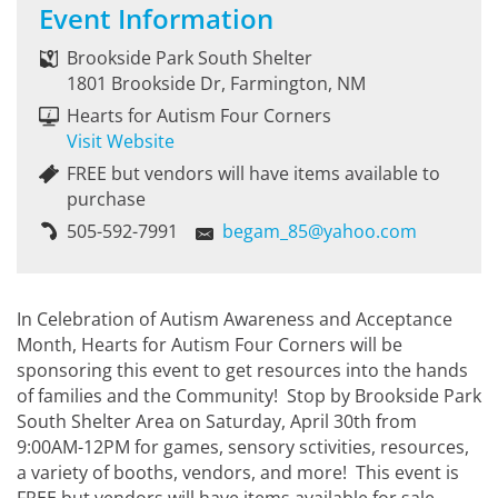
Event Information
Brookside Park South Shelter
1801 Brookside Dr, Farmington, NM
Hearts for Autism Four Corners
Visit Website
FREE but vendors will have items available to
purchase
505-592-7991
begam_85@yahoo.com
In Celebration of Autism Awareness and Acceptance
Month, Hearts for Autism Four Corners will be
sponsoring this event to get resources into the hands
of families and the Community! Stop by Brookside Park
South Shelter Area on Saturday, April 30th from
9:00AM-12PM for games, sensory sctivities, resources,
a variety of booths, vendors, and more! This event is