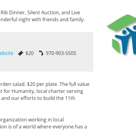
Rib Dinner, Silent Auction, and Live
nderful night with friends and family.
ebsite
$20
970-903-5505
rden salad. $20 per plate. The full value
tat for Humanity, local charter serving
 and our efforts to build the 11th
rganization working in local
sion is of a world where everyone has a