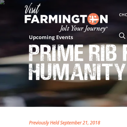
CHO
Upcoming Events
Prime Rib
Humanity
Previously Held September 21, 2018