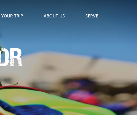
 YOUR TRIP
ABOUT US
SERVE
for