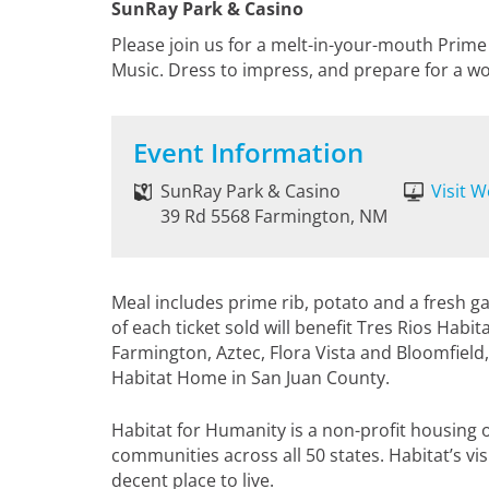
SunRay Park & Casino
Please join us for a melt-in-your-mouth Prime 
Music. Dress to impress, and prepare for a wo
Event Information
SunRay Park & Casino
Visit W
39 Rd 5568 Farmington, NM
Meal includes prime rib, potato and a fresh ga
of each ticket sold will benefit Tres Rios Habi
Farmington, Aztec, Flora Vista and Bloomfield,
Habitat Home in San Juan County.
Habitat for Humanity is a non-profit housing o
communities across all 50 states. Habitat’s vi
decent place to live.