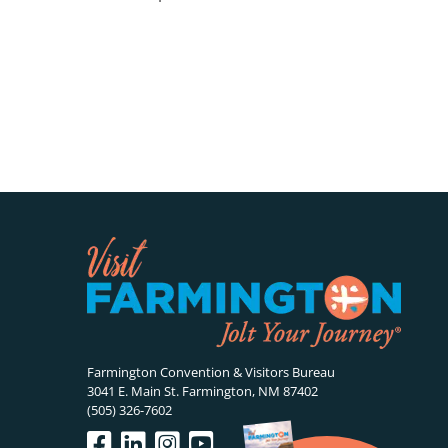
Farmington Convention & Visitors Bureau
3041 E. Main St. Farmington, NM 87402
(505) 326-7602