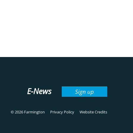
E-News
Sign up
© 2026 Farmington
Privacy Policy
Website Credits