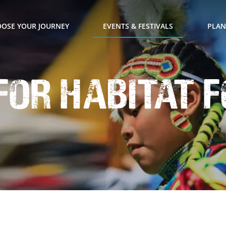
OSE YOUR JOURNEY
EVENTS & FESTIVALS
PLAN
 for Habitat 