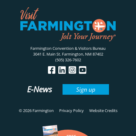
Farmington Convention & Visitors Bureau
3041 E. Main St. Farmington, NM 87402
(505) 326-7602
E-News
Sign up
© 2026 Farmington
Privacy Policy
Website Credits