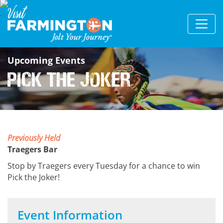
Upcoming Events
Pick The Joker
Previously Held
Traegers Bar
Stop by Traegers every Tuesday for a chance to win
Pick the Joker!
Event Information