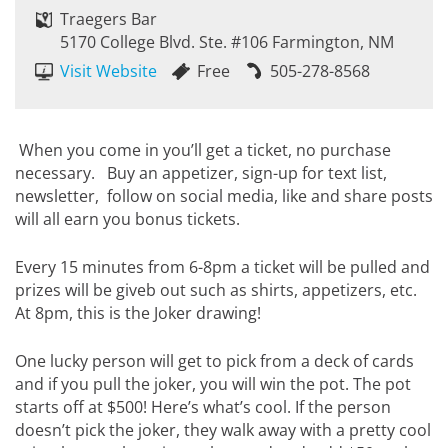
Traegers Bar
5170 College Blvd. Ste. #106 Farmington, NM
Visit Website
Free
505-278-8568
When you come in you’ll get a ticket, no purchase
necessary. Buy an appetizer, sign-up for text list,
newsletter, follow on social media, like and share posts
will all earn you bonus tickets.
Every 15 minutes from 6-8pm a ticket will be pulled and
prizes will be giveb out such as shirts, appetizers, etc.
At 8pm, this is the Joker drawing!
One lucky person will get to pick from a deck of cards
and if you pull the joker, you will win the pot. The pot
starts off at $500! Here’s what’s cool. If the person
doesn’t pick the joker, they walk away with a pretty cool