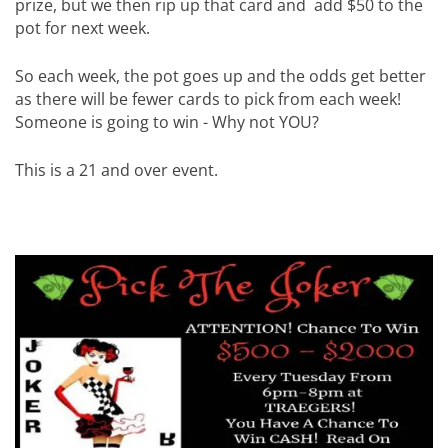
prize, but we then rip up that card and add $50 to the
pot for next week.
So each week, the pot goes up and the odds get better
as there will be fewer cards to pick from each week!
Someone is going to win - Why not YOU?
This is a 21 and over event.