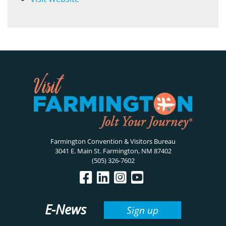
Farmington Convention & Visitors Bureau
3041 E. Main St. Farmington, NM 87402
(505) 326-7602
E-News
Sign up