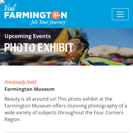
Upcoming Events
Photo Exhibit
Previously Held
Farmington Museum
Beauty is all around us! This photo exhibit at the
Farmington Museum offers stunning photography of a
wide variety of subjects throughout the Four Corners
Region.