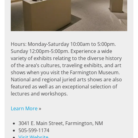
Hours: Monday-Saturday 10:00am to 5:00pm.
Sunday 12:00pm-5:00pm. Experience a wide
variety of exhibits relating to the diverse history
of the area’s cultures, traveling exhibits, and art
shows when you visit the Farmington Museum.
National and regional juried arts shows are also
featured as well as an exceptional selection of
lectures and workshops.
Learn More
»
3041 E. Main Street, Farmington, NM
505-599-1174
Visit Website