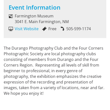
Event Information
Farmington Museum
3041 E. Main Farmington, NM
Visit Website
Free
505-599-1174
The Durango Photography Club and the Four Corners
Photographic Society are local photography clubs
consisting of members from Durango and the Four
Corners Region. Representing all levels of skill from
beginner to professional, in every genre of
photography, the exhibition emphasizes the creative
expression of the recording and presentation of
images, taken from a variety of locations, near and far.
We hope you enjoy it!