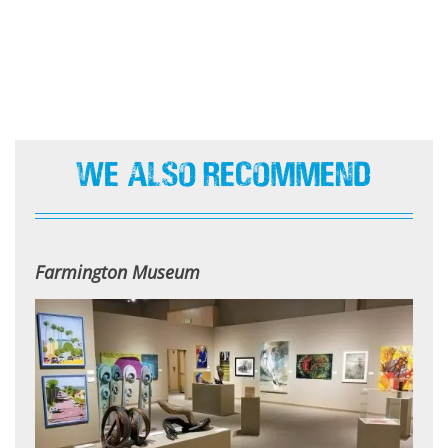
We Also Recommend
Farmington Museum