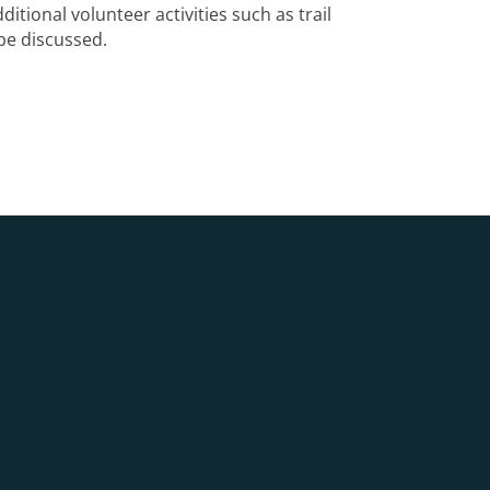
ditional volunteer activities such as trail
be discussed.