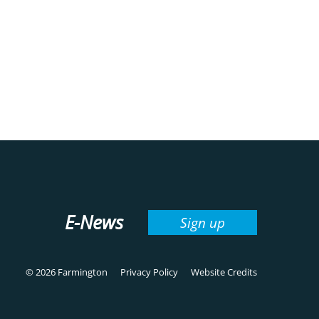
E-News
Sign up
© 2026 Farmington
Privacy Policy
Website Credits