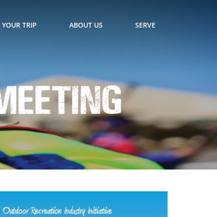
 YOUR TRIP
ABOUT US
SERVE
 Meeting