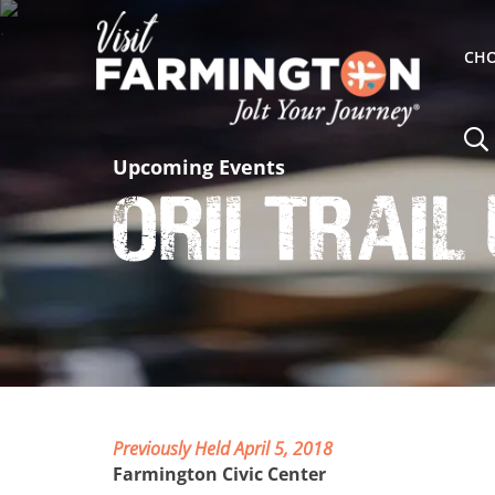
CHO
Upcoming Events
ORII Trai
Previously Held April 5, 2018
Farmington Civic Center