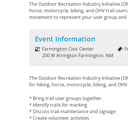
The Outdoor Recreation Industry Initiative (ORI
horse, motorcycle, biking, and OHV trail users.
movement to represent your user group and h
Event Information
Farmington Civic Center
F
200 W Arrington Farmington, NM
The Outdoor Recreation Industry Initiative (ORI
for hiking, horse, motorcycle, biking, and OHV
* Bring trail user groups together
* Identify trails for marking
* Discuss trail maintenance and signage
* Create volunteer activities