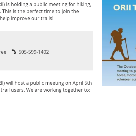
I) is holding a public meeting for hiking,
 This is the perfect time to join the
elp improve our trails!
ree
505-599-1402
I) will host a public meeting on April 5th
 trail users. We are working together to: