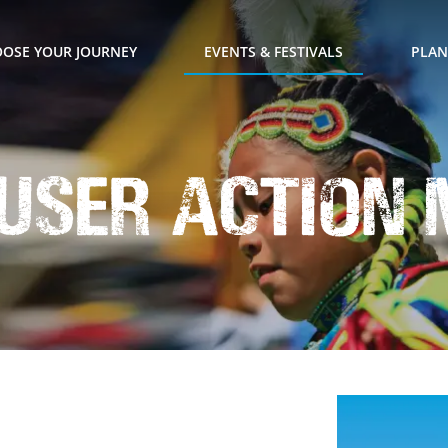
OSE YOUR JOURNEY
EVENTS & FESTIVALS
PLAN
l User Action