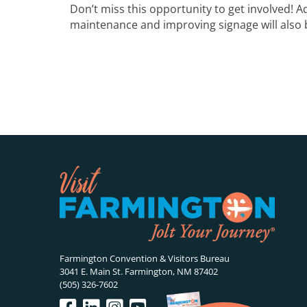
Don’t miss this opportunity to get involved! Ad
maintenance and improving signage will also 
Farmington Convention & Visitors Bureau
3041 E. Main St. Farmington, NM 87402
(505) 326-7602