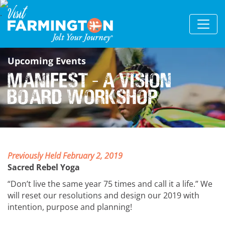
Upcoming Events
MANIFEST - a vision
board workshop
Previously Held February 2, 2019
Sacred Rebel Yoga
“Don’t live the same year 75 times and call it a life.” We
will reset our resolutions and design our 2019 with
intention, purpose and planning!