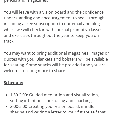
pencils and magazines.
You will leave with a vision board and the confidence,
understanding and encouragement to see it through,
including a free subscription to our email and blog
where we will check in with journal prompts, classes
and exercises throughout the year to keep you on
track.
You may want to bring additional magazines, images or
quotes with you. Blankets and bolsters will be available
for seating. Some snacks will be provided and you are
welcome to bring more to share.
Schedule:
1:30-2:00: Guided meditation and visualization,
setting intentions, journaling and coaching.
2-00-3:00 Creating your vision board, mindful
sharing and writing a letter to your future self that