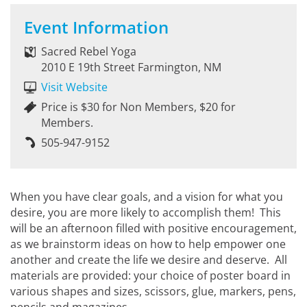
Event Information
Sacred Rebel Yoga
2010 E 19th Street Farmington, NM
Visit Website
Price is $30 for Non Members, $20 for
Members.
505-947-9152
When you have clear goals, and a vision for what you
desire, you are more likely to accomplish them! This
will be an afternoon filled with positive encouragement,
as we brainstorm ideas on how to help empower one
another and create the life we desire and deserve. All
materials are provided: your choice of poster board in
various shapes and sizes, scissors, glue, markers, pens,