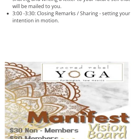
will be mailed to you.
3:00 -3:30: Closing Remarks / Sharing - setting your
intention in motion.