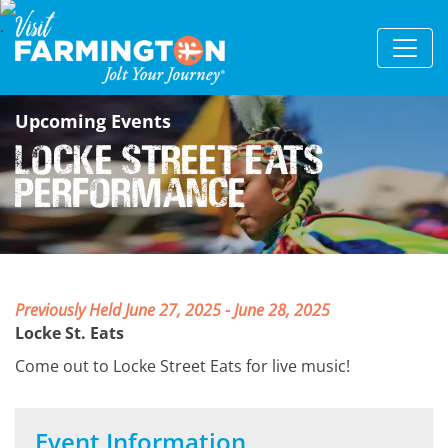
Upcoming Events
Locke Street Eats
Performance
Previously Held June 27, 2025 - June 28, 2025
Locke St. Eats
Come out to Locke Street Eats for live music!
Event Information