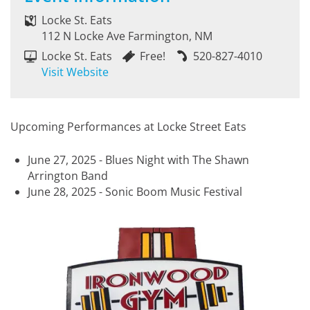
Locke St. Eats
112 N Locke Ave Farmington, NM
Locke St. Eats
Free!
520-827-4010
Visit Website
Upcoming Performances at Locke Street Eats
June 27, 2025 - Blues Night with The Shawn
Arrington Band
June 28, 2025 - Sonic Boom Music Festival