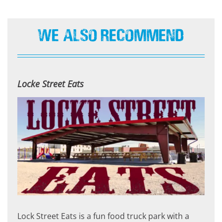
We Also Recommend
Locke Street Eats
Lock Street Eats is a fun food truck park with a