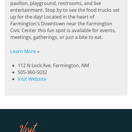
pavilion, playground, restrooms, and live
entertainment. Stop by to see the food trucks set
up for the day! Located in the heart of
Farmington's Downtown near the Farmington
Civic Center this fun spot is available for events,
meetings, gatherings, or just a bite to eat.
Learn More
»
112 N Lock Ave, Farmington, NM
505-360-5032
Visit Website