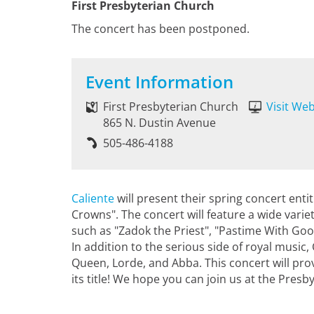
First Presbyterian Church
The concert has been postponed.
Event Information
First Presbyterian Church
Visit Web
865 N. Dustin Avenue
505-486-4188
Caliente
will present their spring concert ent
Crowns". The concert will feature a wide vari
such as "Zadok the Priest", "Pastime With Go
In addition to the serious side of royal music,
Queen, Lorde, and Abba. This concert will prov
its title! We hope you can join us at the Pres