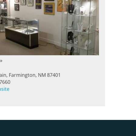
»
in, Farmington, NM 87401
-7660
bsite