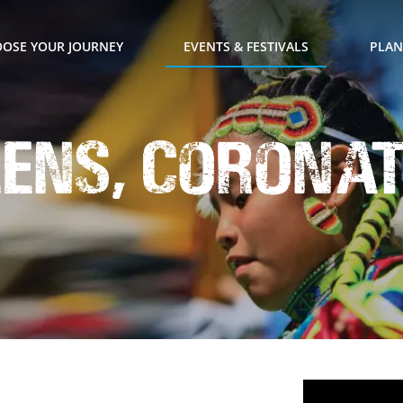
OSE YOUR JOURNEY
EVENTS & FESTIVALS
PLAN
eens, Corona