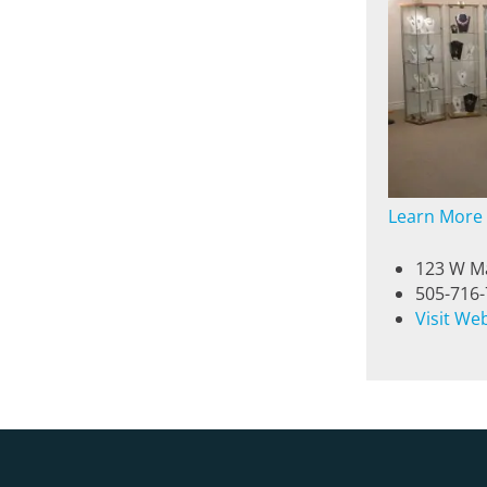
Learn More
123 W Ma
505-716
Visit We