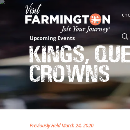
CHO
Upcoming Events
Kings, Qu
Crowns
Previously Held March 24, 2020