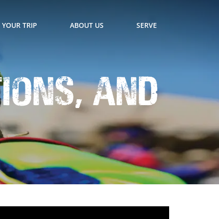
 YOUR TRIP
ABOUT US
SERVE
tions, and