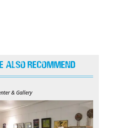
e Also Recommend
nter & Gallery