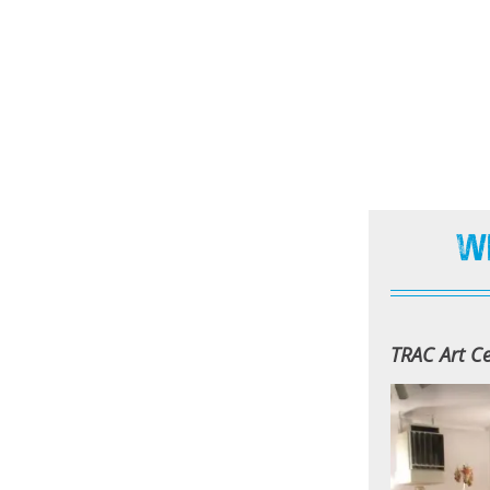
W
TRAC Art Ce