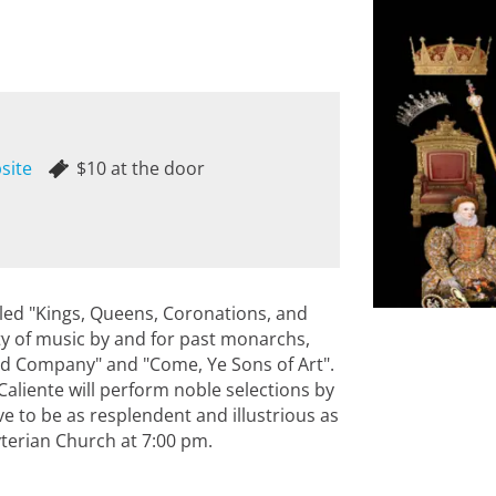
site
$10 at the door
itled "Kings, Queens, Coronations, and
ety of music by and for past monarchs,
od Company" and "Come, Ye Sons of Art".
 Caliente will perform noble selections by
e to be as resplendent and illustrious as
byterian Church at 7:00 pm.