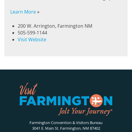
Learn More
»
200 W. Arrington, Farmington NM
505-599-1144
Visit Website
Farmington Convention & Visitors Bureau
3041 E. Main St. Farmington, NM 87402