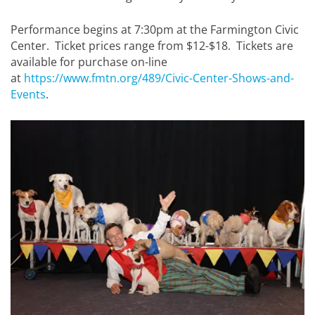
Performance begins at 7:30pm at the Farmington Civic
Center. Ticket prices range from $12-$18. Tickets are
available for purchase on-line
at
https://www.fmtn.org/489/Civic-Center-Shows-and-
Events
.