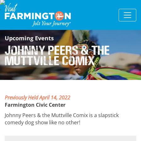
Upcoming Events
Johnny Peers & the
Muttville Comix
Previously Held April 14, 2022
Farmington Civic Center
Johnny Peers & the Muttville Comix is a slapstick
comedy dog show like no other!