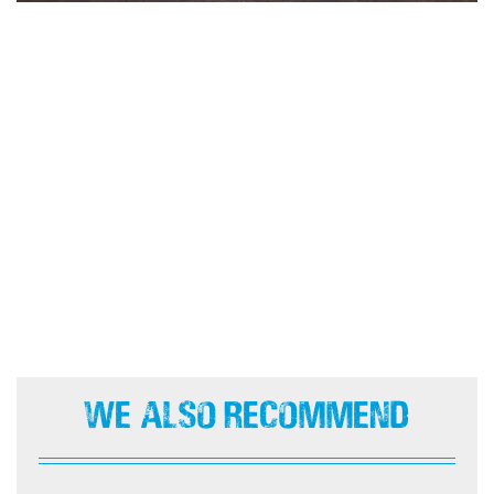
We Also Recommend