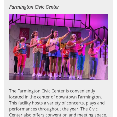
Farmington Civic Center
The Farmington Civic Center is conveniently
located in the center of downtown Farmington.
This facility hosts a variety of concerts, plays and
performances throughout the year. The Civic
Center also offers convention and meeting space.