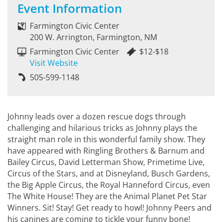
Event Information
Farmington Civic Center
200 W. Arrington, Farmington, NM
Farmington Civic Center
$12-$18
Visit Website
505-599-1148
Johnny leads over a dozen rescue dogs through
challenging and hilarious tricks as Johnny plays the
straight man role in this wonderful family show. They
have appeared with Ringling Brothers & Barnum and
Bailey Circus, David Letterman Show, Primetime Live,
Circus of the Stars, and at Disneyland, Busch Gardens,
the Big Apple Circus, the Royal Hanneford Circus, even
The White House! They are the Animal Planet Pet Star
Winners. Sit! Stay! Get ready to howl! Johnny Peers and
his canines are coming to tickle your funny bone!