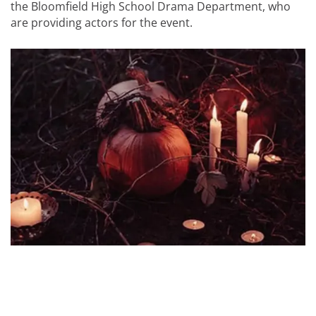
the Bloomfield High School Drama Department, who
are providing actors for the event.