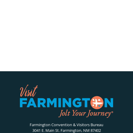
Farmington Convention & Visitors Bureau
3041 E. Main St. Farmington, NM 87402