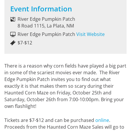
Event Information
River Edge Pumpkin Patch
8 Road 1115, La Plata, NM
River Edge Pumpkin Patch
Visit Website
$7-$12
There is a reason why corn fields have played a big part
in some of the scariest movies ever made. The River
Edge Pumpkin Patch invites you to find out what
exactly it is that makes them so scary during their
Haunted Corn Maze on Friday, October 25th and
Saturday, October 26th from 7:00-10:00pm. Bring your
own flashlight!
Tickets are $7-$12 and can be purchased
online
.
Proceeds from the Haunted Corn Maze Sales will go to