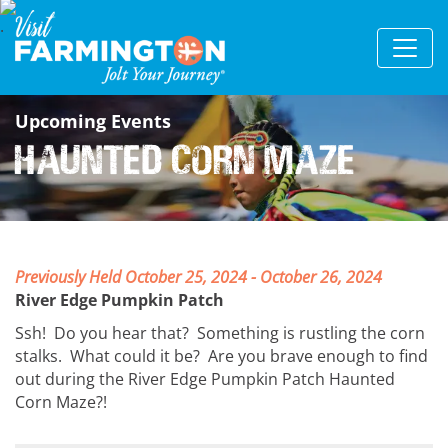
Upcoming Events
Haunted Corn Maze
Previously Held October 25, 2024 - October 26, 2024
River Edge Pumpkin Patch
Ssh! Do you hear that? Something is rustling the corn
stalks. What could it be? Are you brave enough to find
out during the River Edge Pumpkin Patch Haunted
Corn Maze?!