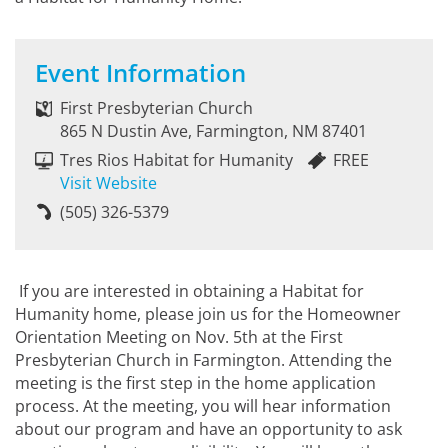
Event Information
First Presbyterian Church
865 N Dustin Ave, Farmington, NM 87401
Tres Rios Habitat for Humanity
FREE
Visit Website
(505) 326-5379
If you are interested in obtaining a Habitat for
Humanity home, please join us for the Homeowner
Orientation Meeting on Nov. 5th at the First
Presbyterian Church in Farmington. Attending the
meeting is the first step in the home application
process. At the meeting, you will hear information
about our program and have an opportunity to ask