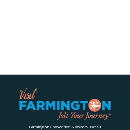
Farmington Convention & Visitors Bureau