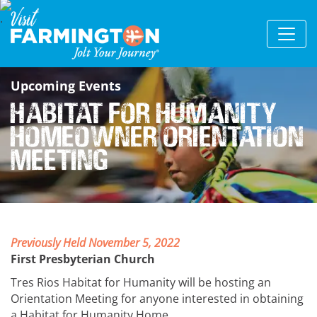
Upcoming Events
Habitat for Humanity
Homeowner Orientation
Meeting
Previously Held November 5, 2022
First Presbyterian Church
Tres Rios Habitat for Humanity will be hosting an
Orientation Meeting for anyone interested in obtaining
a Habitat for Humanity Home.