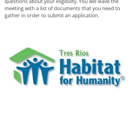
questions about your eligibility. You will leave the
meeting with a list of documents that you need to
gather in order to submit an application.