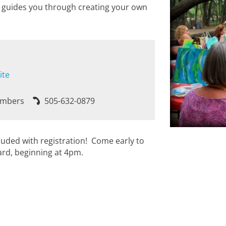
he guides you through creating your own
ite
embers
505-632-0879
cluded with registration! Come early to
ard, beginning at 4pm.