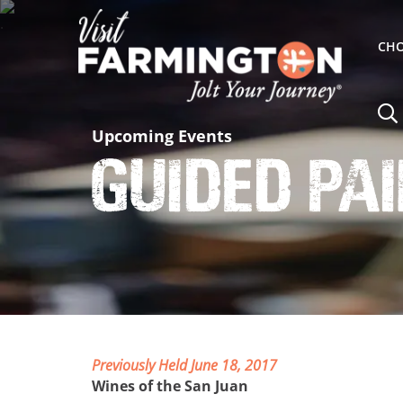
CHO
Upcoming Events
Guided Pa
Previously Held June 18, 2017
Wines of the San Juan