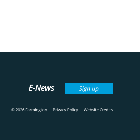
E-News
Sign up
© 2026 Farmington
Privacy Policy
Website Credits