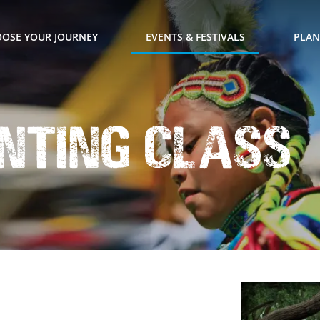
OSE YOUR JOURNEY
EVENTS & FESTIVALS
PLAN
inting Class