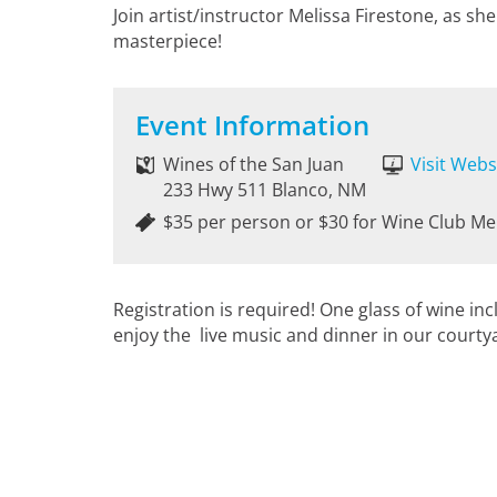
Join artist/instructor Melissa Firestone, as s
masterpiece!
Event Information
Wines of the San Juan
Visit Webs
233 Hwy 511 Blanco, NM
$35 per person or $30 for Wine Club M
Registration is required! One glass of wine in
enjoy the live music and dinner in our courty