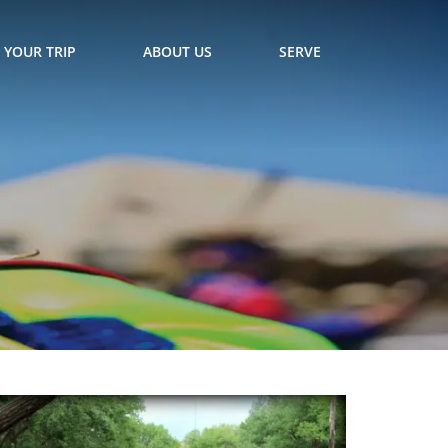
 YOUR TRIP
ABOUT US
SERVE