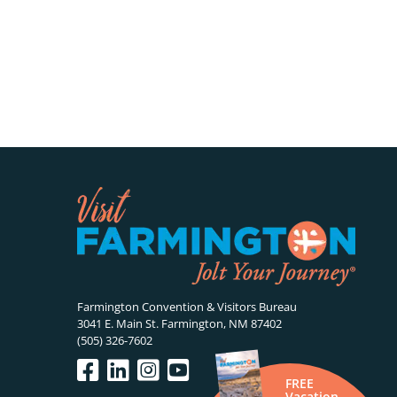
Farmington Convention & Visitors Bureau
3041 E. Main St. Farmington, NM 87402
(505) 326-7602
FREE
Vacation