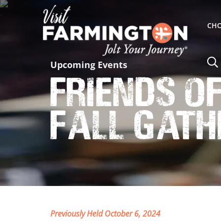
CHO
Upcoming Events
Friends o
Fall Gath
Previously Held October 6, 2024