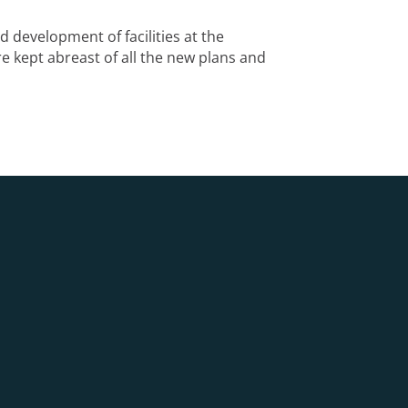
 development of facilities at the
e kept abreast of all the new plans and