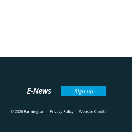
E-News
Sign up
© 2026 Farmington
Privacy Policy
Website Credits