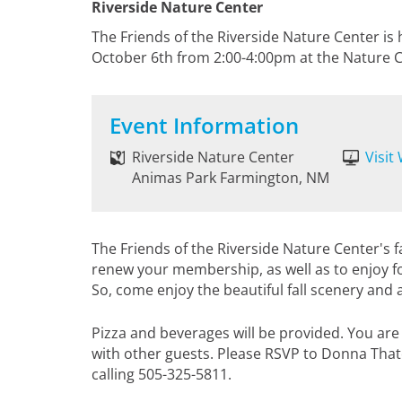
Riverside Nature Center
The Friends of the Riverside Nature Center is 
October 6th from 2:00-4:00pm at the Nature C
Event Information
Riverside Nature Center
Visit
Animas Park Farmington, NM
The Friends of the Riverside Nature Center's fal
renew your membership, as well as to enjoy 
So, come enjoy the beautiful fall scenery and 
Pizza and beverages will be provided. You are
with other guests. Please RSVP to Donna Tha
calling 505-325-5811.