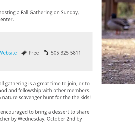
hosting a Fall Gathering on Sunday,
enter.
 Website
Free
505-325-5811
l gathering is a great time to join, or to
food and fellowship with other members.
a nature scavenger hunt for the the kids!
 encouraged to bring a dessert to share
tcher by Wednesday, October 2nd by