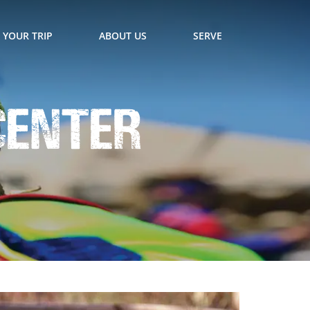
 YOUR TRIP
ABOUT US
SERVE
Center