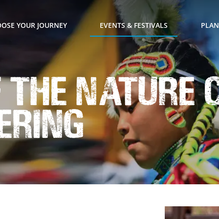
OSE YOUR JOURNEY
EVENTS & FESTIVALS
PLAN
f the Nature 
ering