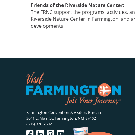
Friends of the Riverside Nature Center:
The FRNC support the programs, activities, and
Riverside Nature Center in Farmington, and ar
developments.
Farmington Convention & Visitors Bureau
3041 E. Main St. Farmington, NM 87402
(505) 326-7602