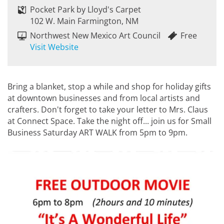
Pocket Park by Lloyd's Carpet
102 W. Main Farmington, NM
Northwest New Mexico Art Council
Free
Visit Website
Bring a blanket, stop a while and shop for holiday gifts
at downtown businesses and from local artists and
crafters. Don't forget to take your letter to Mrs. Claus
at Connect Space. Take the night off... join us for Small
Business Saturday ART WALK from 5pm to 9pm.