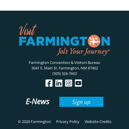
Farmington Convention & Visitors Bureau
3041 E. Main St. Farmington, NM 87402
(505) 326-7602
E-News
Sign up
© 2026 Farmington
Privacy Policy
Website Credits