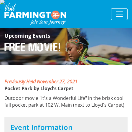
Upcoming Events
Free Movie!
Previously Held November 27, 2021
Pocket Park by Lloyd's Carpet
Outdoor movie "It's a Wonderful Life" in the brisk cool
fall pocket park at 102 W. Main (next to Lloyd's Carpet)
Event Information