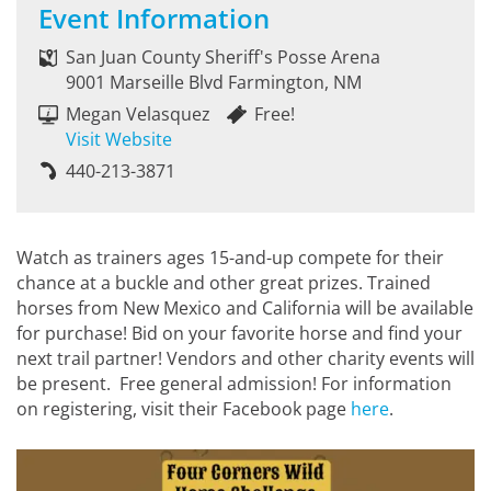
Event Information
San Juan County Sheriff's Posse Arena
9001 Marseille Blvd Farmington, NM
Megan Velasquez
Free!
Visit Website
440-213-3871
Watch as trainers ages 15-and-up compete for their
chance at a buckle and other great prizes. Trained
horses from New Mexico and California will be available
for purchase! Bid on your favorite horse and find your
next trail partner! Vendors and other charity events will
be present. Free general admission! For information
on registering, visit their Facebook page
here
.