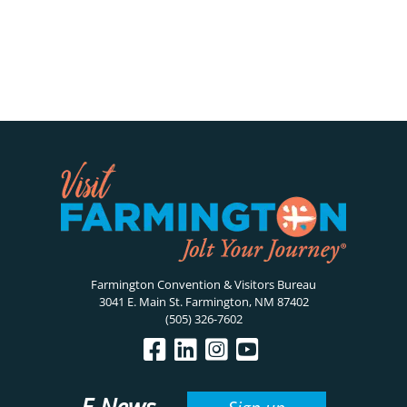
Farmington Convention & Visitors Bureau
3041 E. Main St. Farmington, NM 87402
(505) 326-7602