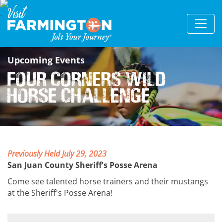
Upcoming Events
Four Corners Wild
Horse Challenge
Previously Held July 29, 2023
San Juan County Sheriff's Posse Arena
Come see talented horse trainers and their mustangs
at the Sheriff's Posse Arena!