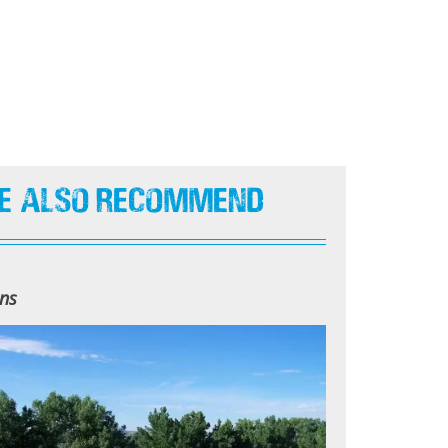
e Also Recommend
ns