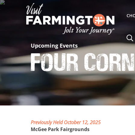
CHO
Upcoming Events
Four Corn
Previously Held October 12, 2025
McGee Park Fairgrounds