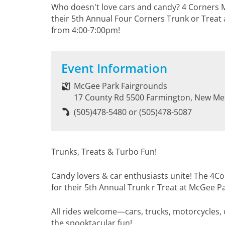
Who doesn't love cars and candy? 4 Corners Ma
their 5th Annual Four Corners Trunk or Treat
from 4:00-7:00pm!
Event Information
McGee Park Fairgrounds
17 County Rd 5500 Farmington, New Me
(505)478-5480 or (505)478-5087
Trunks, Treats & Turbo Fun!
Candy lovers & car enthusiasts unite! The 4C
for their 5th Annual Trunk r Treat at McGee P
All rides welcome—cars, trucks, motorcycles,
the spooktacular fun!