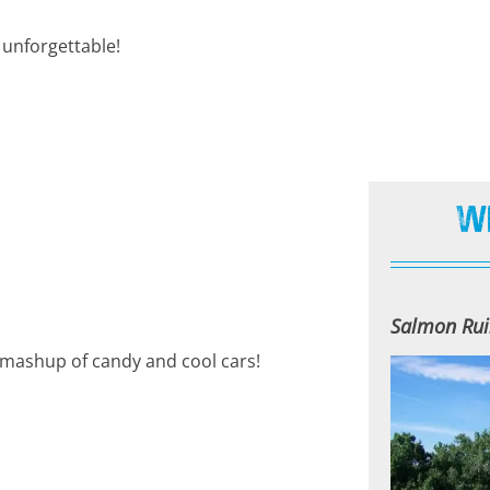
unforgettable!
W
Salmon Rui
n mashup of candy and cool cars!