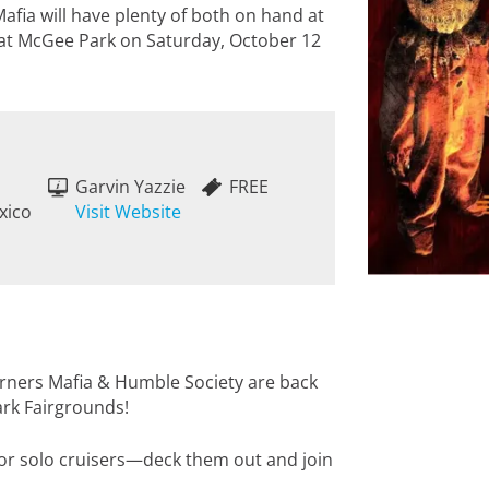
fia will have plenty of both on hand at
 at McGee Park on Saturday, October 12
Garvin Yazzie
FREE
xico
Visit Website
orners Mafia & Humble Society are back
ark Fairgrounds!
 or solo cruisers—deck them out and join