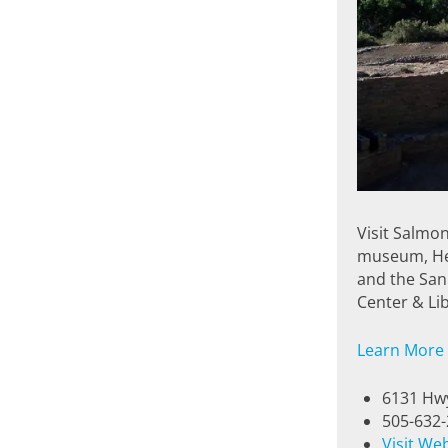
Visit Salmon
museum, Her
and the San
Center & Lib
Learn More
6131 Hwy
505-632
Visit We