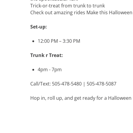
Trick-or-treat from trunk to trunk
Check out amazing rides Make this Halloween 
Set-up:
12:00 PM – 3:30 PM
Trunk r Treat:
4pm - 7pm
Call/Text: 505-478-5480 | 505-478-5087
Hop in, roll up, and get ready for a Hallowee