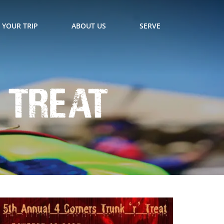
 YOUR TRIP
ABOUT US
SERVE
 Treat