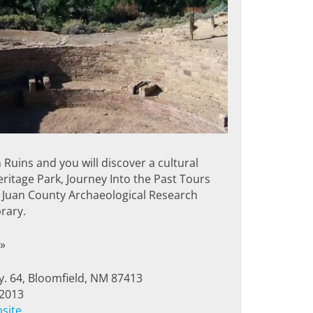
 Ruins and you will discover a cultural
itage Park, Journey Into the Past Tours
 Juan County Archaeological Research
rary.
»
. 64, Bloomfield, NM 87413
-2013
bsite