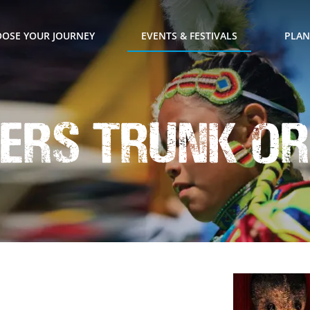
OSE YOUR JOURNEY
EVENTS & FESTIVALS
PLAN
ers Trunk or