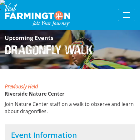
Upcoming Events
Dragonfly Walk
Previously Held
Riverside Nature Center
Join Nature Center staff on a walk to observe and learn
about dragonflies.
Event Information