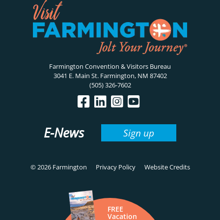
Farmington Convention & Visitors Bureau
3041 E. Main St. Farmington, NM 87402
(505) 326-7602
E-News
Sign up
© 2026 Farmington
Privacy Policy
Website Credits
FREE
Vacation