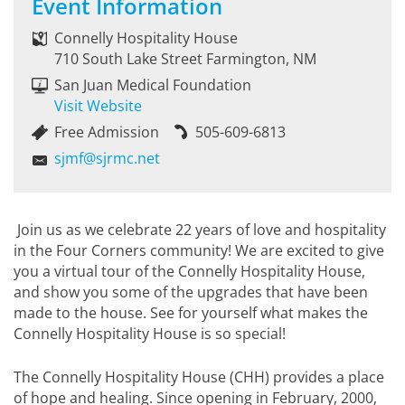
Event Information
Connelly Hospitality House
710 South Lake Street Farmington, NM
San Juan Medical Foundation
Visit Website
Free Admission
505-609-6813
sjmf@sjrmc.net
Join us as we celebrate 22 years of love and hospitality
in the Four Corners community! We are excited to give
you a virtual tour of the Connelly Hospitality House,
and show you some of the upgrades that have been
made to the house. See for yourself what makes the
Connelly Hospitality House is so special!
The Connelly Hospitality House (CHH) provides a place
of hope and healing. Since opening in February, 2000,