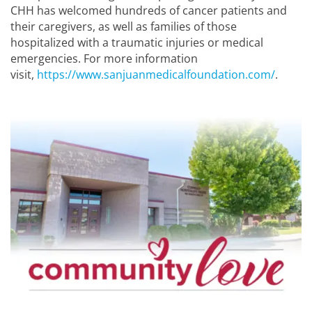
CHH has welcomed hundreds of cancer patients and
their caregivers, as well as families of those
hospitalized with a traumatic injuries or medical
emergencies. For more information
visit,
https://www.sanjuanmedicalfoundation.com/
.