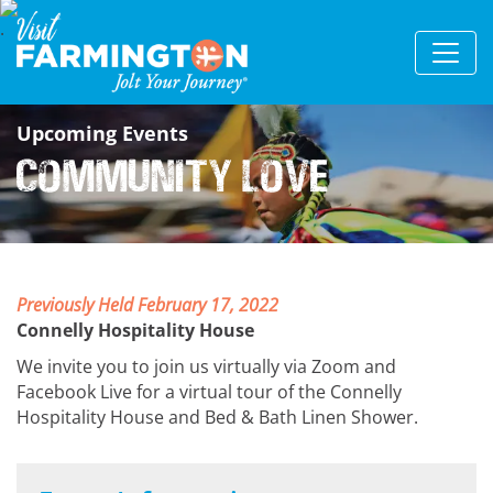
Upcoming Events
Community Love
Previously Held February 17, 2022
Connelly Hospitality House
We invite you to join us virtually via Zoom and
Facebook Live for a virtual tour of the Connelly
Hospitality House and Bed & Bath Linen Shower.