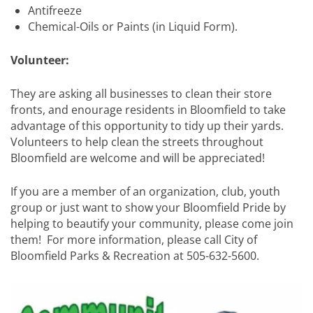
Antifreeze
Chemical-Oils or Paints (in Liquid Form).
Volunteer:
They are asking all businesses to clean their store
fronts, and enourage residents in Bloomfield to take
advantage of this opportunity to tidy up their yards.
Volunteers to help clean the streets throughout
Bloomfield are welcome and will be appreciated!
If you are a member of an organization, club, youth
group or just want to show your Bloomfield Pride by
helping to beautify your community, please come join
them! For more information, please call City of
Bloomfield Parks & Recreation at 505-632-5600.