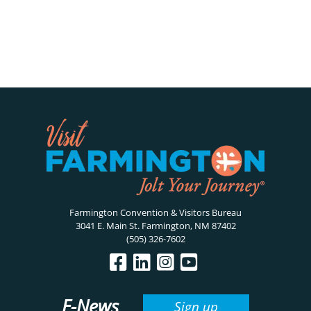
Farmington Convention & Visitors Bureau
3041 E. Main St. Farmington, NM 87402
(505) 326-7602
E-News
Sign up