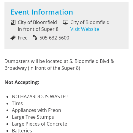
Event Information
City of Bloomfield
City of Bloomfield
In front of Super 8
Visit Website
Free
505-632-5600
Dumpsters will be located at S. Bloomfield Blvd &
Broadway (in front of the Super 8)
Not Accepting:
NO HAZARDOUS WASTE!!
Tires
Appliances with Freon
Large Tree Stumps
Large Pieces of Concrete
Batteries