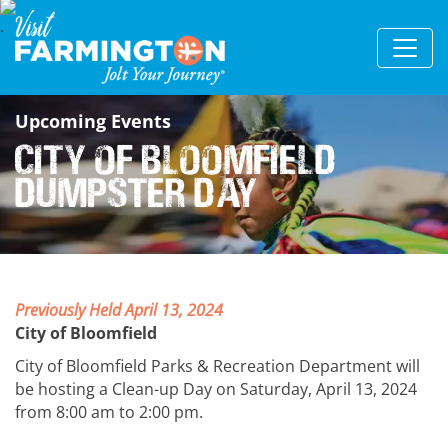
Upcoming Events
City of Bloomfield
Dumpster Day
Previously Held April 13, 2024
City of Bloomfield
City of Bloomfield Parks & Recreation Department will
be hosting a Clean-up Day on Saturday, April 13, 2024
from 8:00 am to 2:00 pm.