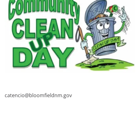
catencio@bloomfieldnm.gov