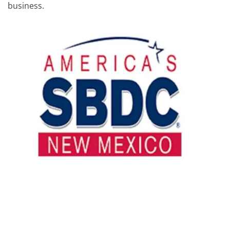
business.