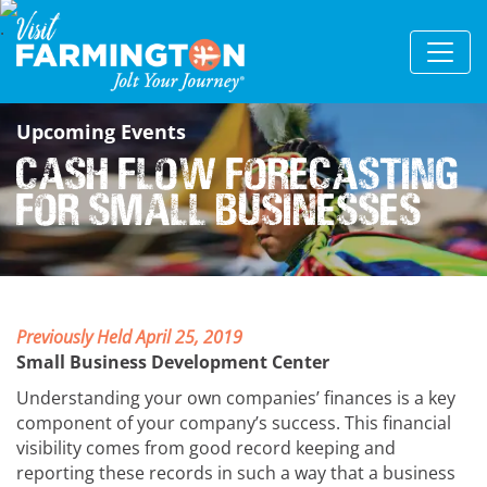
Upcoming Events
Cash Flow Forecasting
for Small Businesses
Previously Held April 25, 2019
Small Business Development Center
Understanding your own companies’ finances is a key
component of your company’s success. This financial
visibility comes from good record keeping and
reporting these records in such a way that a business