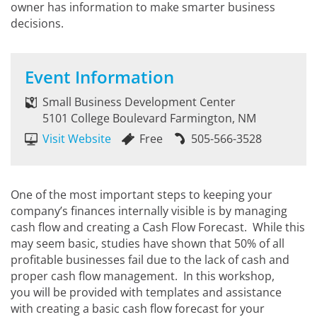
owner has information to make smarter business
decisions.
Event Information
Small Business Development Center
5101 College Boulevard Farmington, NM
Visit Website
Free
505-566-3528
One of the most important steps to keeping your
company’s finances internally visible is by managing
cash flow and creating a Cash Flow Forecast. While this
may seem basic, studies have shown that 50% of all
profitable businesses fail due to the lack of cash and
proper cash flow management. In this workshop,
you will be provided with templates and assistance
with creating a basic cash flow forecast for your