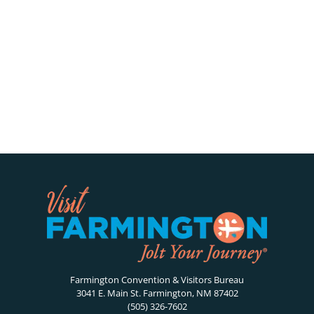
Farmington Convention & Visitors Bureau
3041 E. Main St. Farmington, NM 87402
(505) 326-7602