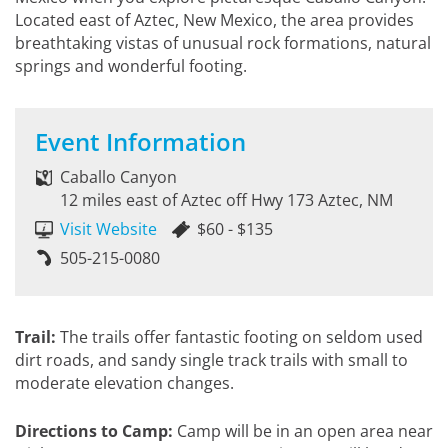
Located east of Aztec, New Mexico, the area provides
breathtaking vistas of unusual rock formations, natural
springs and wonderful footing.
Event Information
Caballo Canyon
12 miles east of Aztec off Hwy 173 Aztec, NM
Visit Website
$60 - $135
505-215-0080
Trail:
The trails offer fantastic footing on seldom used
dirt roads, and sandy single track trails with small to
moderate elevation changes.
Directions to Camp:
Camp will be in an open area near