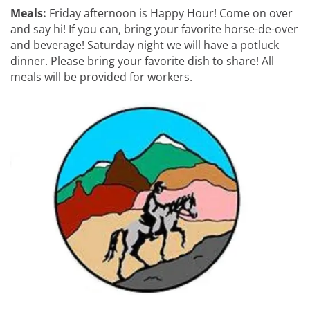
Meals:
Friday afternoon is Happy Hour! Come on over
and say hi! If you can, bring your favorite horse-de-over
and beverage! Saturday night we will have a potluck
dinner. Please bring your favorite dish to share! All
meals will be provided for workers.