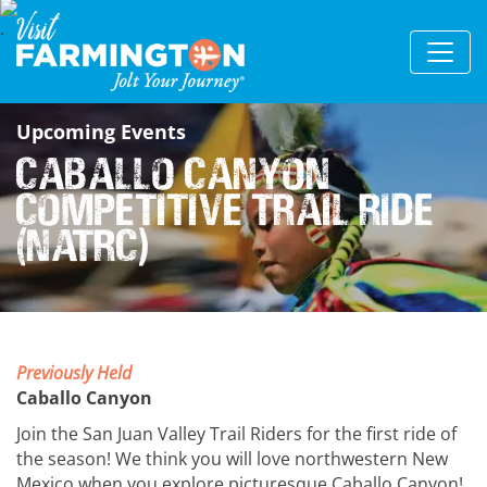
Upcoming Events
Caballo Canyon
Competitive Trail Ride
(NATRC)
Previously Held
Caballo Canyon
Join the San Juan Valley Trail Riders for the first ride of
the season! We think you will love northwestern New
Mexico when you explore picturesque Caballo Canyon!