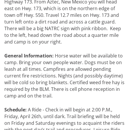
Highway 173. From Aztec, New Mexico you will head
east on Hwy. 173, which is on the northern edge of
town off Hwy. 550. Travel 12.7 miles on Hwy. 173 and
turn left onto a dirt road and across a cattle guard.
There will be a big NATRC sign with pink ribbon. Keep
to the left, head down the road about a quarter mile
and camp is on your right.
General Information:
Horse water will be available to
camp. Bring your own people water. Dogs must be on
leash at all times. Campfires are allowed pending
current fire restrictions. Nights (and possibly daytime)
will be cold so bring blankets. Certified weed free hay is
required by the BLM. There is cell phone reception in
camp and on the trail.
Schedule:
A Ride - Check in will begin at 2:00 P.M.,
Friday, April 26th, until dark. Trail briefing will be held
on Friday and Saturday evenings to acquaint the riders
with the next day’s trail and procedures. Leisure Ride