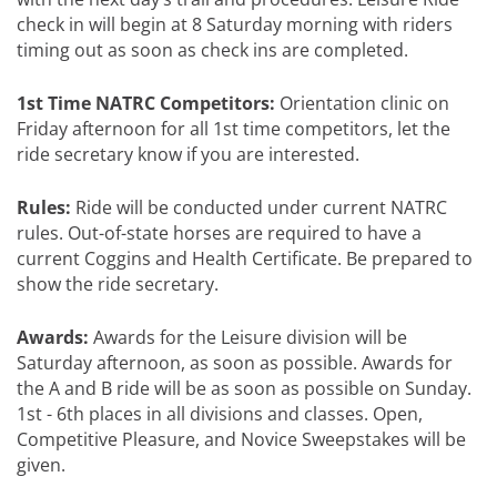
check in will begin at 8 Saturday morning with riders
timing out as soon as check ins are completed.
1st Time NATRC Competitors:
Orientation clinic on
Friday afternoon for all 1st time competitors, let the
ride secretary know if you are interested.
Rules:
Ride will be conducted under current NATRC
rules. Out-of-state horses are required to have a
current Coggins and Health Certificate. Be prepared to
show the ride secretary.
Awards:
Awards for the Leisure division will be
Saturday afternoon, as soon as possible. Awards for
the A and B ride will be as soon as possible on Sunday.
1st - 6th places in all divisions and classes. Open,
Competitive Pleasure, and Novice Sweepstakes will be
given.