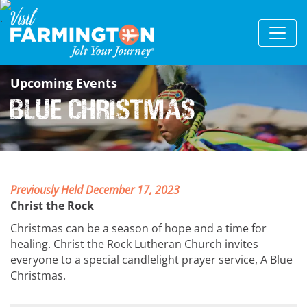
Upcoming Events
Blue Christmas
Previously Held December 17, 2023
Christ the Rock
Christmas can be a season of hope and a time for
healing. Christ the Rock Lutheran Church invites
everyone to a special candlelight prayer service, A Blue
Christmas.