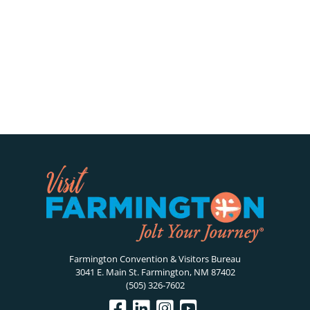
Farmington Convention & Visitors Bureau
3041 E. Main St. Farmington, NM 87402
(505) 326-7602