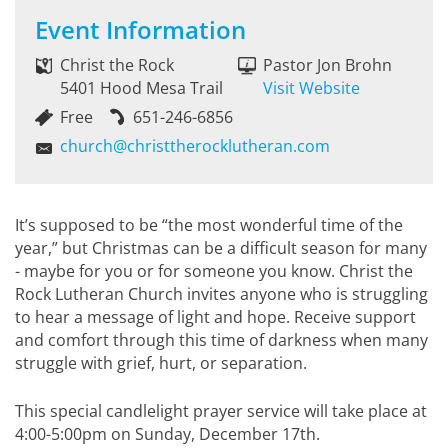
Event Information
Christ the Rock
Pastor Jon Brohn
5401 Hood Mesa Trail
Visit Website
Free
651-246-6856
church@christtherocklutheran.com
It’s supposed to be “the most wonderful time of the
year,” but Christmas can be a difficult season for many
- maybe for you or for someone you know. Christ the
Rock Lutheran Church invites anyone who is struggling
to hear a message of light and hope. Receive support
and comfort through this time of darkness when many
struggle with grief, hurt, or separation.
This special candlelight prayer service will take place at
4:00-5:00pm on Sunday, December 17th.