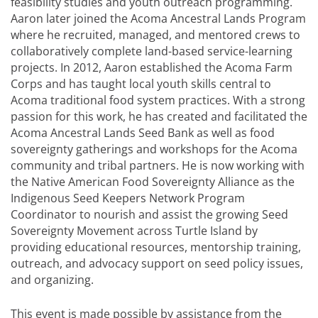
feasibility studies and youth outreach programming.
Aaron later joined the Acoma Ancestral Lands Program
where he recruited, managed, and mentored crews to
collaboratively complete land-based service-learning
projects. In 2012, Aaron established the Acoma Farm
Corps and has taught local youth skills central to
Acoma traditional food system practices. With a strong
passion for this work, he has created and facilitated the
Acoma Ancestral Lands Seed Bank as well as food
sovereignty gatherings and workshops for the Acoma
community and tribal partners. He is now working with
the Native American Food Sovereignty Alliance as the
Indigenous Seed Keepers Network Program
Coordinator to nourish and assist the growing Seed
Sovereignty Movement across Turtle Island by
providing educational resources, mentorship training,
outreach, and advocacy support on seed policy issues,
and organizing.
This event is made possible by assistance from the