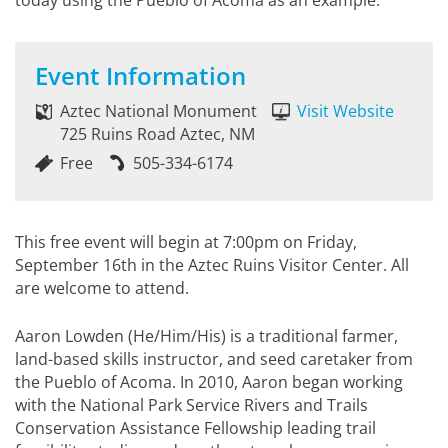
today using the Pueblo of Acoma as an example.
Event Information
Aztec National Monument
Visit Website
725 Ruins Road Aztec, NM
Free
505-334-6174
This free event will begin at 7:00pm on Friday,
September 16th in the Aztec Ruins Visitor Center. All
are welcome to attend.
Aaron Lowden (He/Him/His) is a traditional farmer,
land-based skills instructor, and seed caretaker from
the Pueblo of Acoma. In 2010, Aaron began working
with the National Park Service Rivers and Trails
Conservation Assistance Fellowship leading trail