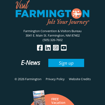
Farmington Convention & Visitors Bureau
3041 E. Main St. Farmington, NM 87402
(505) 326-7602
E-News
Sign up
© 2026 Farmington
Privacy Policy
Website Credits
FREE
Vacation