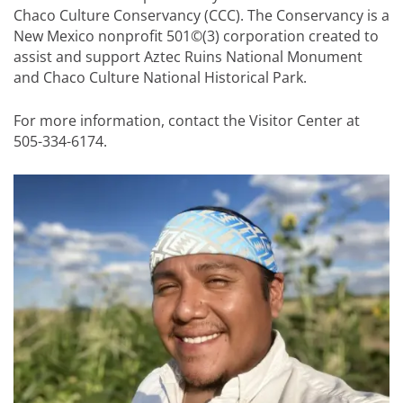
Chaco Culture Conservancy (CCC). The Conservancy is a
New Mexico nonprofit 501©(3) corporation created to
assist and support Aztec Ruins National Monument
and Chaco Culture National Historical Park.
For more information, contact the Visitor Center at
505-334-6174.