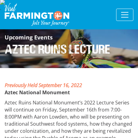
Upcoming Events
Aztec Ruins Lecture
Previously Held September 16, 2022
Aztec National Monument
Aztec Ruins National Monument’s 2022 Lecture Series
will continue on Friday, September 16th from 7:00-
8:00PM with Aaron Lowden, who will be presenting on
traditional Southwest food systems, how they changed
under colonization, and how they are being revitalized