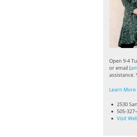
Open 9-4 Tu
or email (
am
assistance.
Learn More
2530 San
505-327
Visit We