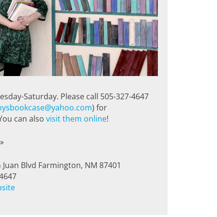
esday-Saturday. Please call 505-327-4647
ysbookcase@yahoo.com
) for
 You can also
visit them online
!
»
 Juan Blvd Farmington, NM 87401
-4647
bsite