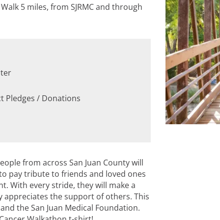
! Walk 5 miles, from SJRMC and through
ter
ct Pledges / Donations
eople from across San Juan County will
o pay tribute to friends and loved ones
. With every stride, they will make a
appreciates the support of others. This
e and the San Juan Medical Foundation.
Cancer Walkathon t-shirt!