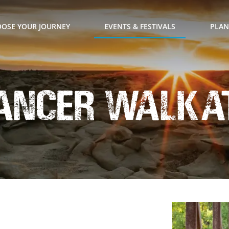
OSE YOUR JOURNEY
EVENTS & FESTIVALS
PLAN
ancer Walka