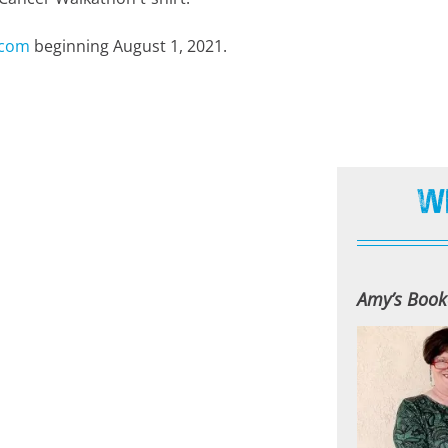
.com
beginning August 1, 2021.
W
Amy’s Book