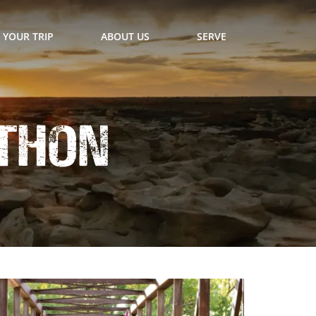
 YOUR TRIP
ABOUT US
SERVE
thon