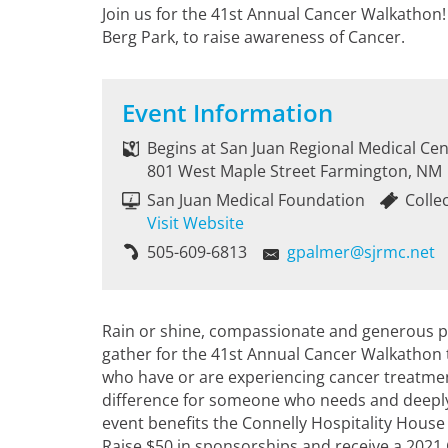
Join us for the 41st Annual Cancer Walkathon
Berg Park, to raise awareness of Cancer.
Event Information
Begins at San Juan Regional Medical Cen
801 West Maple Street Farmington, NM
San Juan Medical Foundation
Colle
Visit Website
505-609-6813
gpalmer@sjrmc.net
Rain or shine, compassionate and generous p
gather for the 41st Annual Cancer Walkathon t
who have or are experiencing cancer treatment
difference for someone who needs and deeply 
event benefits the Connelly Hospitality Hous
Raise $50 in sponsorships and receive a 2021 