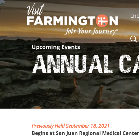
CHO
Upcoming Events
Annual C
Previously Held September 18, 2021
Begins at San Juan Regional Medical Center