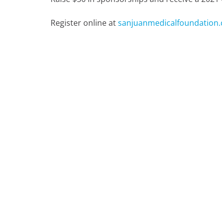
Register online at
sanjuanmedicalfoundation