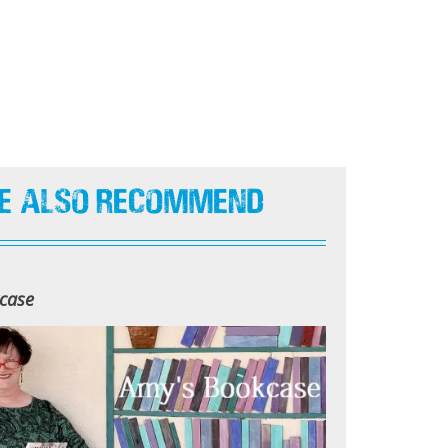
e Also Recommend
case