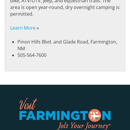
bike, ATV/UTV, Jeep, and equestrian trails. The
area is open year-round, dry overnight camping is
permitted.
Learn More
»
Pinon Hills Blvd. and Glade Road, Farmington,
NM
505-564-7600