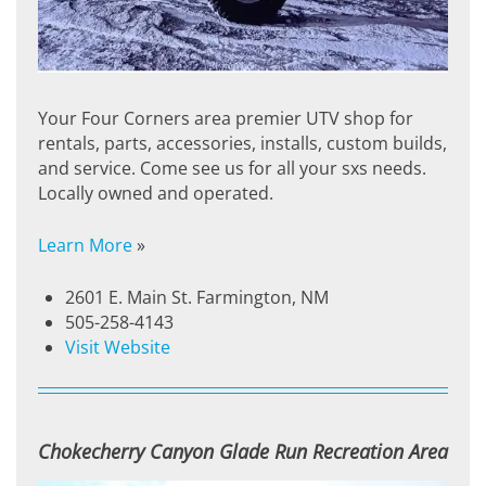
Your Four Corners area premier UTV shop for
rentals, parts, accessories, installs, custom builds,
and service. Come see us for all your sxs needs.
Locally owned and operated.
Learn More
»
2601 E. Main St. Farmington, NM
505-258-4143
Visit Website
Chokecherry Canyon Glade Run Recreation Area