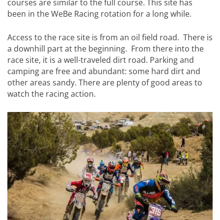
courses are similar to the full course. This site has
been in the WeBe Racing rotation for a long while.
Access to the race site is from an oil field road. There is
a downhill part at the beginning. From there into the
race site, it is a well-traveled dirt road. Parking and
camping are free and abundant: some hard dirt and
other areas sandy. There are plenty of good areas to
watch the racing action.