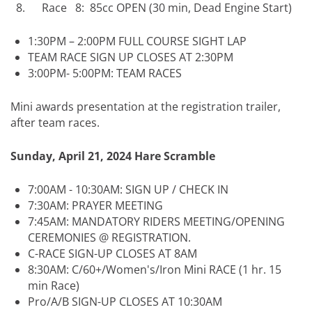
Race 8: 85cc OPEN (30 min, Dead Engine Start)
1:30PM – 2:00PM FULL COURSE SIGHT LAP
TEAM RACE SIGN UP CLOSES AT 2:30PM
3:00PM- 5:00PM: TEAM RACES
Mini awards presentation at the registration trailer,
after team races.
Sunday, April 21, 2024 Hare Scramble
7:00AM - 10:30AM: SIGN UP / CHECK IN
7:30AM: PRAYER MEETING
7:45AM: MANDATORY RIDERS MEETING/OPENING
CEREMONIES @ REGISTRATION.
C-RACE SIGN-UP CLOSES AT 8AM
8:30AM: C/60+/Women's/Iron Mini RACE (1 hr. 15
min Race)
Pro/A/B SIGN-UP CLOSES AT 10:30AM