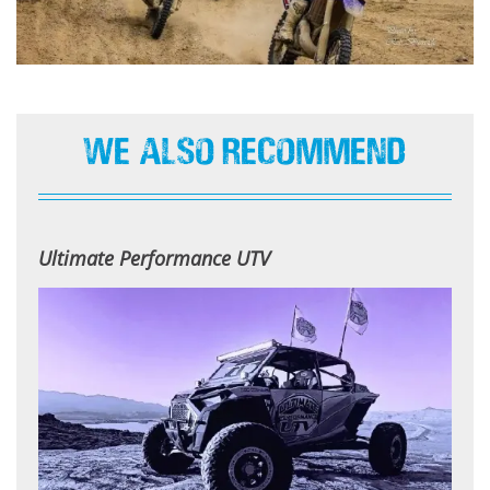
We Also Recommend
Ultimate Performance UTV