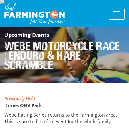
Upcoming Events
Webe Motorcycle Race
: Enduro & Hare
Scramble
Previously Held
Dunes OHV Park
Webe Racing Series returns to the Farmington area.
This is sure to be a fun event for the whole family!