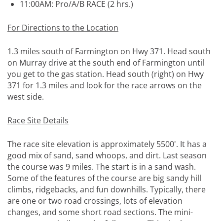
11:00AM: Pro/A/B RACE (2 hrs.)
For Directions to the Location
1.3 miles south of Farmington on Hwy 371. Head south
on Murray drive at the south end of Farmington until
you get to the gas station. Head south (right) on Hwy
371 for 1.3 miles and look for the race arrows on the
west side.
Race Site Details
The race site elevation is approximately 5500'. It has a
good mix of sand, sand whoops, and dirt. Last season
the course was 9 miles. The start is in a sand wash.
Some of the features of the course are big sandy hill
climbs, ridgebacks, and fun downhills. Typically, there
are one or two road crossings, lots of elevation
changes, and some short road sections. The mini-