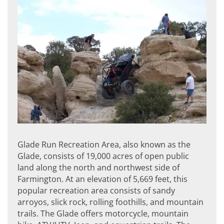
Glade Run Recreation Area, also known as the
Glade, consists of 19,000 acres of open public
land along the north and northwest side of
Farmington. At an elevation of 5,669 feet, this
popular recreation area consists of sandy
arroyos, slick rock, rolling foothills, and mountain
trails. The Glade offers motorcycle, mountain