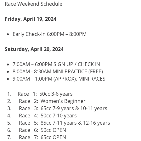
Race Weekend Schedule
Friday, April 19, 2024
Early Check-In 6:00PM – 8:00PM
Saturday, April 20, 2024
7:00AM – 6:00PM SIGN UP / CHECK IN
8:00AM - 8:30AM MINI PRACTICE (FREE)
9:00AM – 1:00PM (APPROX): MINI RACES
Race 1: 50cc 3-6 years
Race 2: Women's Beginner
Race 3: 65cc 7-9 years & 10-11 years
Race 4: 50cc 7-10 years
Race 5: 85cc 7-11 years & 12-16 years
Race 6: 50cc OPEN
Race 7: 65cc OPEN