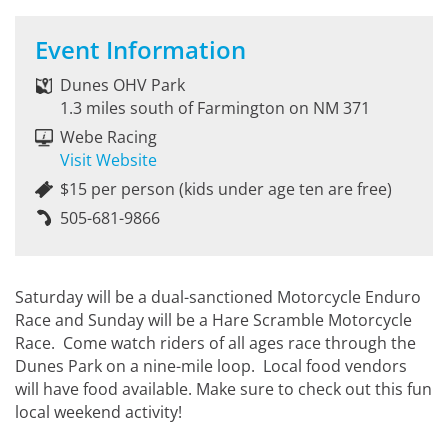
Event Information
Dunes OHV Park
1.3 miles south of Farmington on NM 371
Webe Racing
Visit Website
$15 per person (kids under age ten are free)
505-681-9866
Saturday will be a dual-sanctioned Motorcycle Enduro
Race and Sunday will be a Hare Scramble Motorcycle
Race. Come watch riders of all ages race through the
Dunes Park on a nine-mile loop. Local food vendors
will have food available. Make sure to check out this fun
local weekend activity!