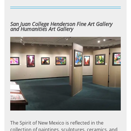
San Juan College Henderson Fine Art Gallery
and Humanities Art Gallery
The Spirit of New Mexico is reflected in the
collection of paintings, sculptures, ceramics, and