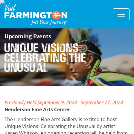
Upcoming Events
Unique Visions
Celebrating the
Unusual
Previously Held September 9, 2024 - September 27, 2024
Henderson Fine Arts Center
The Henderson Fine Arts Gallery is excited to host
Unique Visions: Celebrating the Unusual by artist
Karen Whitson. An opening reception will be held from