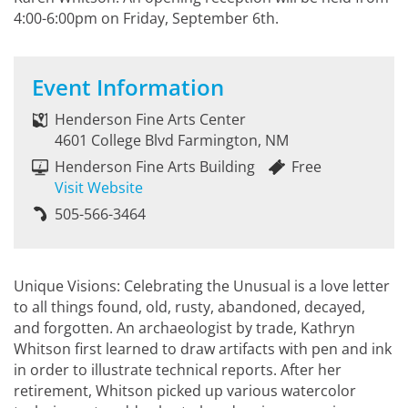
4:00-6:00pm on Friday, September 6th.
Event Information
Henderson Fine Arts Center
4601 College Blvd Farmington, NM
Henderson Fine Arts Building
Free
Visit Website
505-566-3464
Unique Visions: Celebrating the Unusual is a love letter
to all things found, old, rusty, abandoned, decayed,
and forgotten. An archaeologist by trade, Kathryn
Whitson first learned to draw artifacts with pen and ink
in order to illustrate technical reports. After her
retirement, Whitson picked up various watercolor