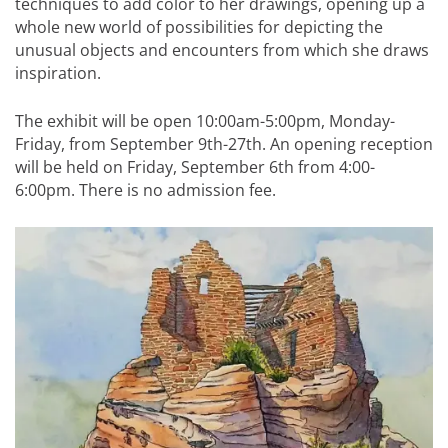
techniques to add color to her drawings, opening up a
whole new world of possibilities for depicting the
unusual objects and encounters from which she draws
inspiration.
The exhibit will be open 10:00am-5:00pm, Monday-
Friday, from September 9th-27th. An opening reception
will be held on Friday, September 6th from 4:00-
6:00pm. There is no admission fee.