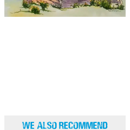
We Also Recommend