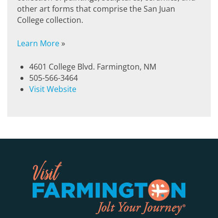
other art forms that comprise the San Juan
College collection.
Learn More
»
4601 College Blvd. Farmington, NM
505-566-3464
Visit Website