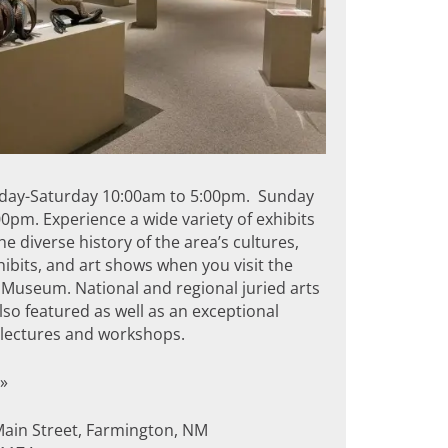
day-Saturday 10:00am to 5:00pm. Sunday
0pm. Experience a wide variety of exhibits
the diverse history of the area’s cultures,
hibits, and art shows when you visit the
Museum. National and regional juried arts
so featured as well as an exceptional
f lectures and workshops.
»
Main Street, Farmington, NM