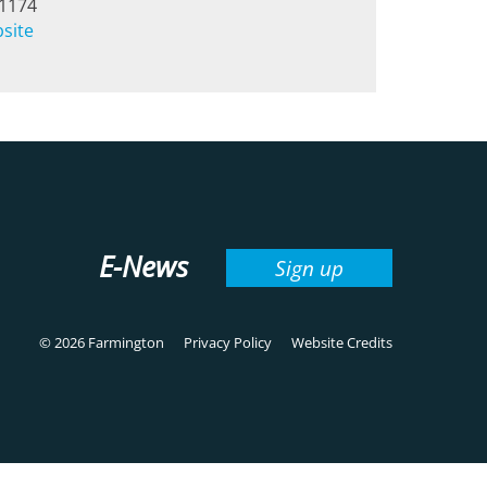
-1174
bsite
E-News
Sign up
© 2026 Farmington
Privacy Policy
Website Credits