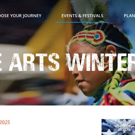
OSE YOUR JOURNEY
EVENTS & FESTIVALS
PLAN
e Arts Wint
 2025