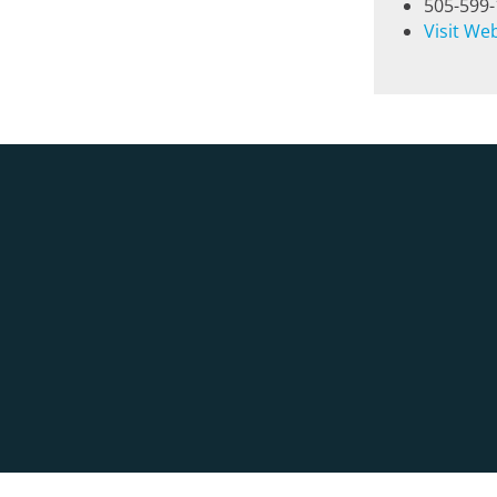
505-599
Visit We