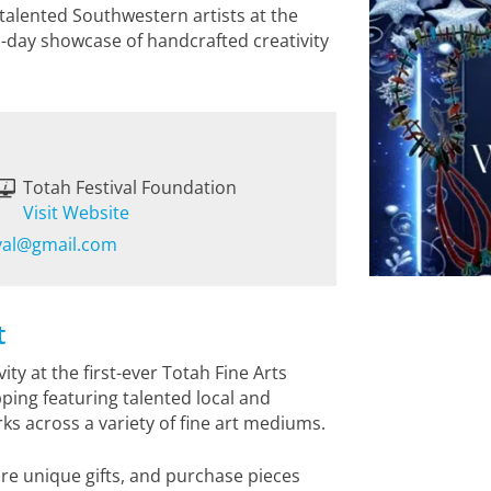
 talented Southwestern artists at the
o-day showcase of handcrafted creativity
Totah Festival Foundation
Visit Website
ival@gmail.com
t
ty at the first-ever Totah Fine Arts
ping featuring talented local and
s across a variety of fine art mediums.
re unique gifts, and purchase pieces