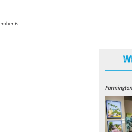
cember 6
W
Farmingto