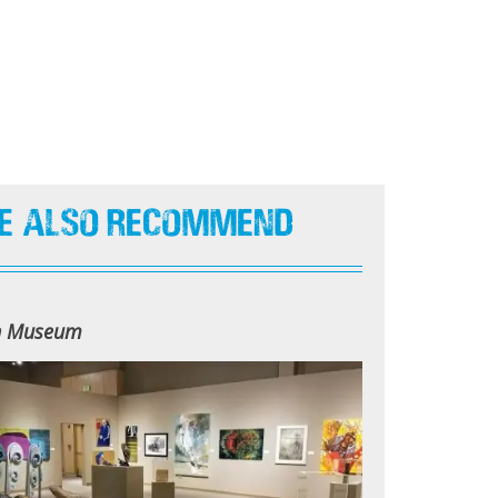
e Also Recommend
n Museum