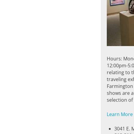
Hours: Mon
12:00pm-5:0
relating to 
traveling ex
Farmington 
shows are al
selection o
Learn More
3041 E. 