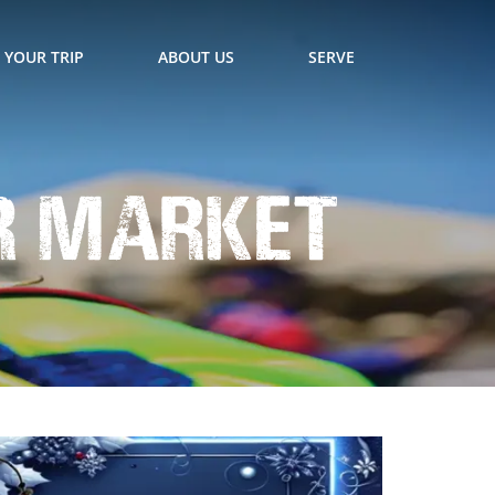
 YOUR TRIP
ABOUT US
SERVE
er Market