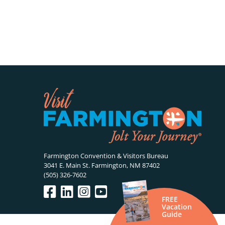
Farmington Convention & Visitors Bureau
3041 E. Main St. Farmington, NM 87402
(505) 326-7602
FREE
Vacation
Guide