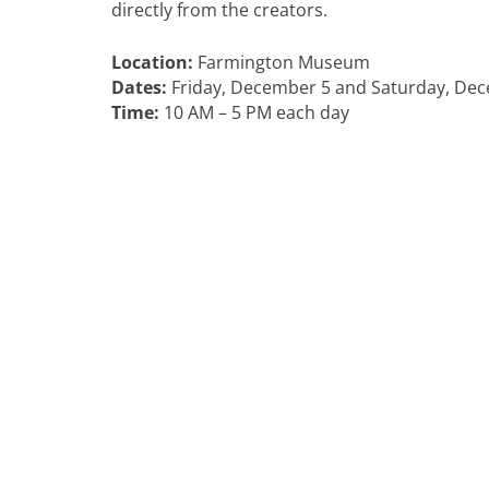
directly from the creators.
Location:
Farmington Museum
Dates:
Friday, December 5 and Saturday, De
Time:
10 AM – 5 PM each day