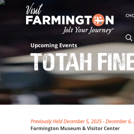
CHO
Upcoming Events
Totah Fin
Previously Held December 5, 2025 - December 6,
Farmington Museum & Visitor Center