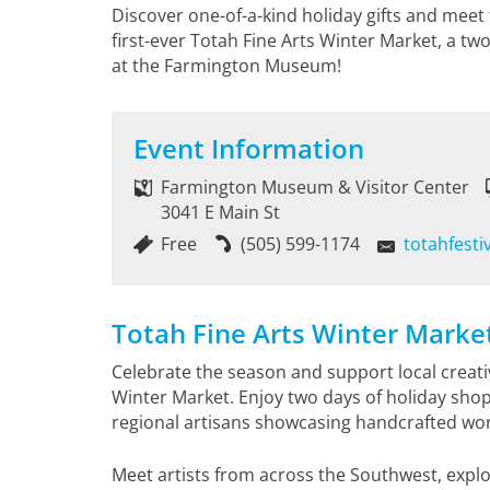
Discover one-of-a-kind holiday gifts and meet
first-ever Totah Fine Arts Winter Market, a tw
at the Farmington Museum!
Event Information
Farmington Museum & Visitor Center
3041 E Main St
Free
(505) 599-1174
totahfest
Totah Fine Arts Winter Marke
Celebrate the season and support local creativi
Winter Market. Enjoy two days of holiday shop
regional artisans showcasing handcrafted work
Meet artists from across the Southwest, explo