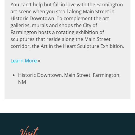
You can't help but fall in love with the Farmington
art scene when you stroll along Main Street in
Historic Downtown. To complement the art
galleries, murals and shops the City of
Farmington hosts a rotating exhibition of
sculptures that reside along the Main Street
corridor, the Art in the Heart Sculpture Exhibition.
Learn More
»
Historic Downtown, Main Street, Farmington,
NM