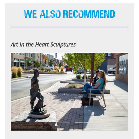
We Also Recommend
Art in the Heart Sculptures