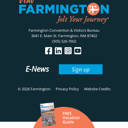
Farmington Convention & Visitors Bureau
3041 E. Main St. Farmington, NM 87402
(505) 326-7602
E-News
Sign up
© 2026 Farmington
Privacy Policy
Website Credits
FREE
Vacation
Guide