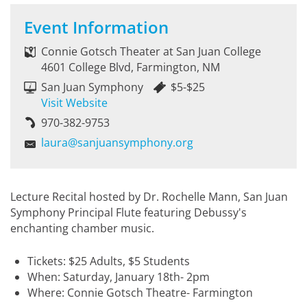
Event Information
Connie Gotsch Theater at San Juan College
4601 College Blvd, Farmington, NM
San Juan Symphony
$5-$25
Visit Website
970-382-9753
laura@sanjuansymphony.org
Lecture Recital hosted by Dr. Rochelle Mann, San Juan
Symphony Principal Flute featuring Debussy's
enchanting chamber music.
Tickets: $25 Adults, $5 Students
When: Saturday, January 18th- 2pm
Where: Connie Gotsch Theatre- Farmington