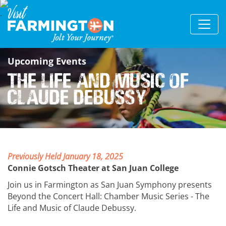
Upcoming Events
The Life and Music of
Claude Debussy
Previously Held January 18, 2025
Connie Gotsch Theater at San Juan College
Join us in Farmington as San Juan Symphony presents
Beyond the Concert Hall: Chamber Music Series - The
Life and Music of Claude Debussy.