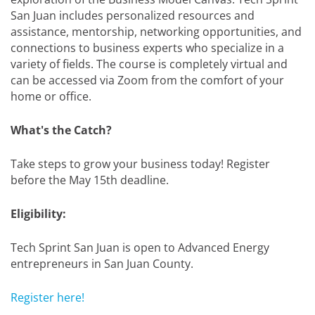
San Juan includes personalized resources and
assistance, mentorship, networking opportunities, and
connections to business experts who specialize in a
variety of fields. The course is completely virtual and
can be accessed via Zoom from the comfort of your
home or office.
What's the Catch?
Take steps to grow your business today! Register
before the May 15th deadline.
Eligibility:
Tech Sprint San Juan is open to Advanced Energy
entrepreneurs in San Juan County.
Register here!