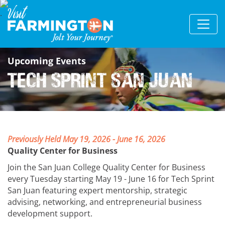
Upcoming Events
Tech Sprint San Juan
Previously Held May 19, 2026 - June 16, 2026
Quality Center for Business
Join the San Juan College Quality Center for Business
every Tuesday starting May 19 - June 16 for Tech Sprint
San Juan featuring expert mentorship, strategic
advising, networking, and entrepreneurial business
development support.