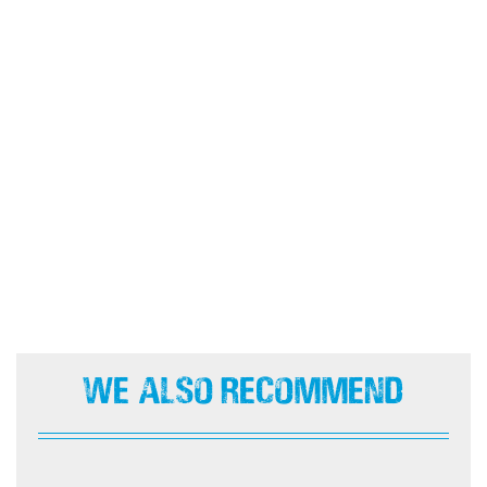
We Also Recommend