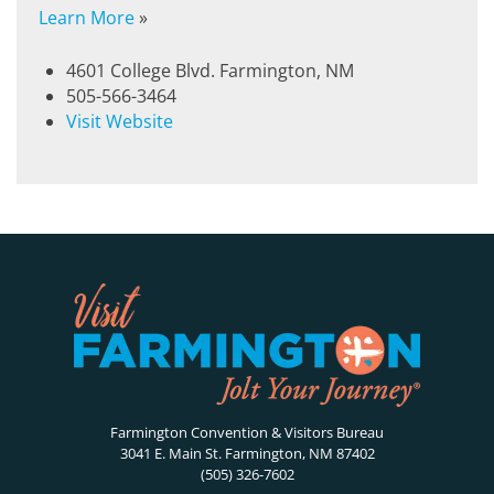
Learn More
»
4601 College Blvd. Farmington, NM
505-566-3464
Visit Website
Farmington Convention & Visitors Bureau
3041 E. Main St. Farmington, NM 87402
(505) 326-7602