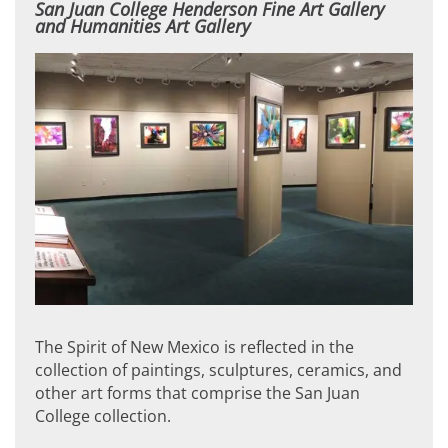
San Juan College Henderson Fine Art Gallery
and Humanities Art Gallery
The Spirit of New Mexico is reflected in the
collection of paintings, sculptures, ceramics, and
other art forms that comprise the San Juan
College collection.