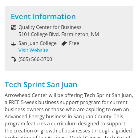
Event Information
Quality Center for Business
5101 College Blvd. Farmington, NM
San Juan College
Free
Visit Website
(505) 566-3700
Tech Sprint San Juan
Arrowhead Center will be offering Tech Sprint San Juan,
a FREE 5-week business support program for current
business owners or those who are aspiring to own an
Advanced Energy business in San Juan County. This
program features a curriculum designed to support
the creation or growth of businesses through a guided
exploration of the Business Model Canvas. Tech Sprint